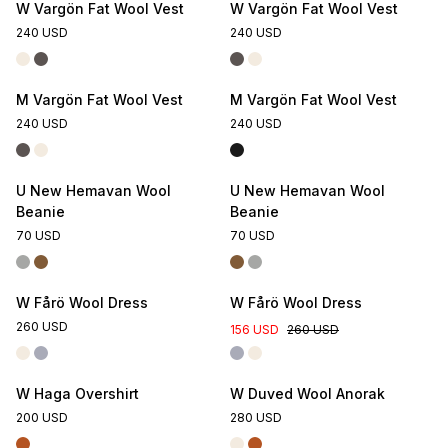
W Vargön Fat Wool Vest
W Vargön Fat Wool Vest
240 USD
240 USD
M Vargön Fat Wool Vest
M Vargön Fat Wool Vest
240 USD
240 USD
U New Hemavan Wool
U New Hemavan Wool
Beanie
Beanie
70 USD
70 USD
Online Exclusive
W Fårö Wool Dress
W Fårö Wool Dress
260 USD
156 USD
260 USD
W Haga Overshirt
W Duved Wool Anorak
200 USD
280 USD