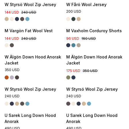
W Styrsö Wool Zip Jersey
W Fårö Wool Jersey
200 USD
144 USD
240 USD
M Vargön Fat Wool Vest
M Vaxholm Corduroy Shorts
144 USD
240 USD
96 USD
160 USD
W Älgön Down Hood Anorak
M Älgön Down Hood Anorak
Jacket
Jacket
350 USD
175 USD
350 USD
W Styrsö Wool Zip Jersey
W Styrsö Wool Zip Jersey
240 USD
240 USD
U Sarek Long Down Hood
U Sarek Long Down Hood
Anorak
Anorak
490 USD
490 USD