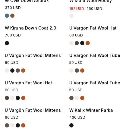
W Övik Down Anorak
W Malö Wool Hoody
370 USD
182 USD
260 USD
W Kiruna Down Coat 2.0
U Vargön Fat Wool Hat
700 USD
60 USD
U Vargön Fat Wool Mittens
U Vargön Fat Wool Tube
60 USD
50 USD
U Vargön Fat Wool Hat
U Vargön Fat Wool Tube
60 USD
50 USD
U Vargön Fat Wool Mittens
W Kalix Winter Parka
60 USD
430 USD