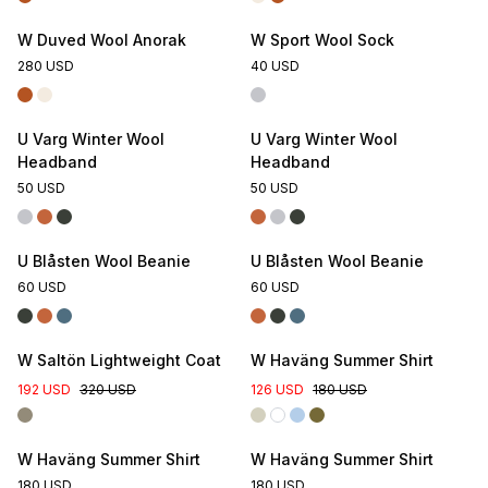
W Duved Wool Anorak
W Sport Wool Sock
280 USD
40 USD
U Varg Winter Wool
U Varg Winter Wool
Headband
Headband
50 USD
50 USD
U Blåsten Wool Beanie
U Blåsten Wool Beanie
60 USD
60 USD
W Saltön Lightweight Coat
W Haväng Summer Shirt
192 USD
320 USD
126 USD
180 USD
W Haväng Summer Shirt
W Haväng Summer Shirt
180 USD
180 USD