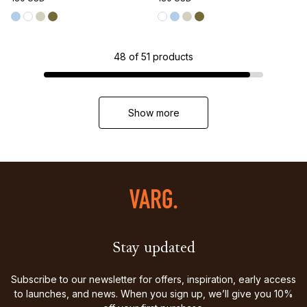
48
of
51
products
Show more
Stay updated
Subscribe to our newsletter for offers, inspiration, early access
to launches, and news. When you sign up, we’ll give you 10%