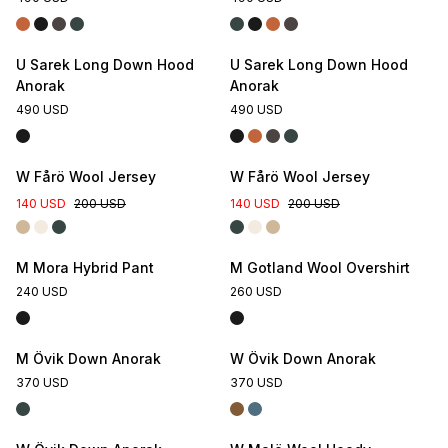
U Sarek Long Down Hood
U Sarek Long Down Hood
Anorak
Anorak
490 USD
490 USD
W Fårö Wool Jersey
W Fårö Wool Jersey
140 USD
200 USD
140 USD
200 USD
M Mora Hybrid Pant
M Gotland Wool Overshirt
240 USD
260 USD
M Övik Down Anorak
W Övik Down Anorak
370 USD
370 USD