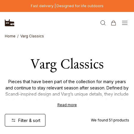
Skip to main content
Fast delivery | Designed for life outdoors
Home
Varg Classics
Varg Classics
Pieces that have been part of the collection for many years
and continue to stay relevant season after season. Defined by
Scandi-inspired design and Varg’s unique details, they include
timeless favourites in natural materials such as wool, as well as
Read more
lightweight down garments made for everyday function,
comfort, and durability.
Filter & sort
We found
51
products