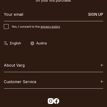
off your first purchase.
SIGN UP
Yes, I consent to the
privacy policy
About Varg
Customer Service