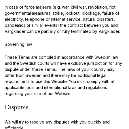
In case of force majeure (e.g. war, civil war, revolution, riot,
governmental measures, strike, lockout, blockage, failure of
electricity, telephone or internet service, natural disasters,
pandemics or similar events) the contract between you and
Vargkläder can be partially or fully terminated by Vargkläder.
Governing law
These Terms are compiled in accordance with Swedish law
and the Swedish courts will have exclusive jurisdiction for any
dispute under these Terms. The laws of your country may
differ from Sweden and there may be additional legal
requirements to use this Website. You must comply with all
applicable local and international laws and regulations
regarding your use of our Website.
Disputes
We will try to resolve any disputes with you quickly and
efficiently.