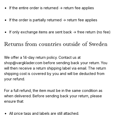
If the entire order is returned → return fee applies
If the order is partially returned → return fee applies
If only exchange items are sent back → free return (no fee)
Returns from countries outside of Sweden
We offer a 14-day return policy. Contact us at
shop@vargklader.com before sending back your return. You
will then receive a return shipping label via email. The return
shipping cost is covered by you and will be deducted from
your refund.
For a full refund, the item must be in the same condition as
when delivered. Before sending back your return, please
ensure that:
All price tags and labels are still attached.