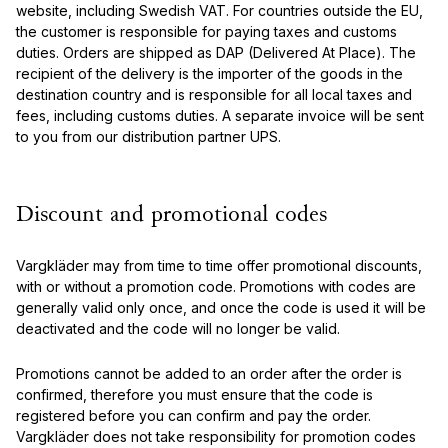
website, including Swedish VAT. For countries outside the EU,
the customer is responsible for paying taxes and customs
duties. Orders are shipped as DAP (Delivered At Place). The
recipient of the delivery is the importer of the goods in the
destination country and is responsible for all local taxes and
fees, including customs duties. A separate invoice will be sent
to you from our distribution partner UPS.
Discount and promotional codes
Vargkläder may from time to time offer promotional discounts,
with or without a promotion code. Promotions with codes are
generally valid only once, and once the code is used it will be
deactivated and the code will no longer be valid.
Promotions cannot be added to an order after the order is
confirmed, therefore you must ensure that the code is
registered before you can confirm and pay the order.
Vargkläder does not take responsibility for promotion codes