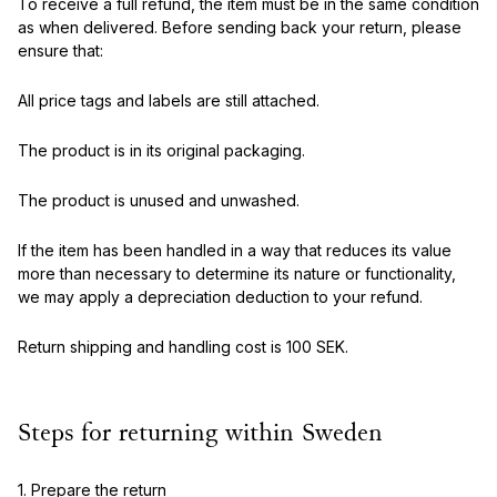
To receive a full refund, the item must be in the same condition
as when delivered. Before sending back your return, please
ensure that:
All price tags and labels are still attached.
The product is in its original packaging.
The product is unused and unwashed.
If the item has been handled in a way that reduces its value
more than necessary to determine its nature or functionality,
we may apply a depreciation deduction to your refund.
Return shipping and handling cost is 100 SEK.
Steps for returning within Sweden
1. Prepare the return