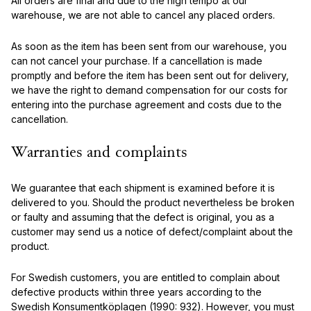
All orders are final and due to the high tempo at our
warehouse, we are not able to cancel any placed orders.
As soon as the item has been sent from our warehouse, you
can not cancel your purchase. If a cancellation is made
promptly and before the item has been sent out for delivery,
we have the right to demand compensation for our costs for
entering into the purchase agreement and costs due to the
cancellation.
Warranties and complaints
We guarantee that each shipment is examined before it is
delivered to you. Should the product nevertheless be broken
or faulty and assuming that the defect is original, you as a
customer may send us a notice of defect/complaint about the
product.
For Swedish customers, you are entitled to complain about
defective products within three years according to the
Swedish Konsumentköplagen (1990: 932). However, you must