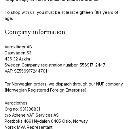
To shop with us, you must be at least eighteen (18) years of
age.
Company information
Vargkläder AB
Datavägen 63
436 32 Askim
Sweden Company registration number: 556917-2447
VAT: SE556917244701
For Norwegian orders, we dispatch through our NUF company
(Norwegian Registered Foreign Enterprise).
Vargclothes
Org no: 931308831
c/o Athene VAT Services AS
Postboks 4691 Nydalen 0405 Oslo, Norway
Norsk MVA Representant: