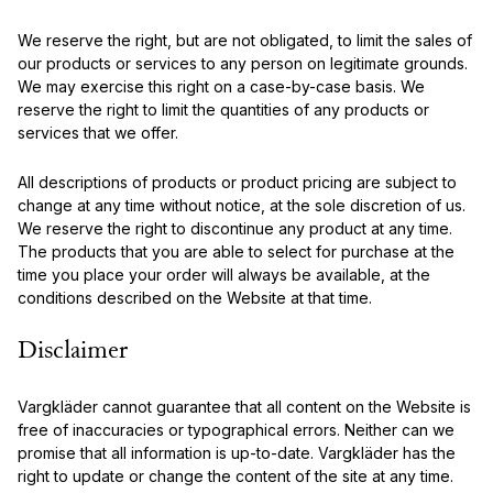
We reserve the right, but are not obligated, to limit the sales of
our products or services to any person on legitimate grounds.
We may exercise this right on a case-by-case basis. We
reserve the right to limit the quantities of any products or
services that we offer.
All descriptions of products or product pricing are subject to
change at any time without notice, at the sole discretion of us.
We reserve the right to discontinue any product at any time.
The products that you are able to select for purchase at the
time you place your order will always be available, at the
conditions described on the Website at that time.
Disclaimer
Vargkläder cannot guarantee that all content on the Website is
free of inaccuracies or typographical errors. Neither can we
promise that all information is up-to-date. Vargkläder has the
right to update or change the content of the site at any time.