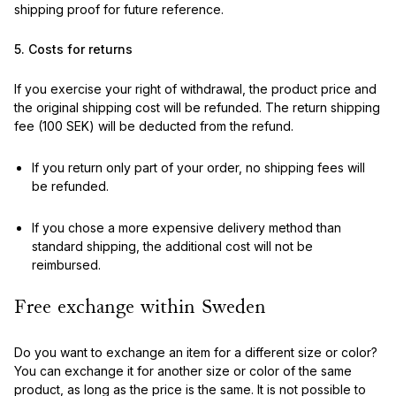
shipping proof for future reference.
5. Costs for returns
If you exercise your right of withdrawal, the product price and
the original shipping cost will be refunded. The return shipping
fee (100 SEK) will be deducted from the refund.
If you return only part of your order, no shipping fees will
be refunded.
If you chose a more expensive delivery method than
standard shipping, the additional cost will not be
reimbursed.
Free exchange within Sweden
Do you want to exchange an item for a different size or color?
You can exchange it for another size or color of the same
product, as long as the price is the same. It is not possible to