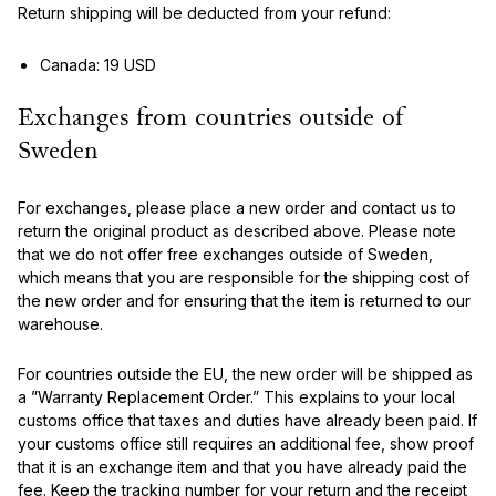
Return shipping will be deducted from your refund:
Canada: 19 USD
Exchanges from countries outside of
Sweden
For exchanges, please place a new order and contact us to
return the original product as described above. Please note
that we do not offer free exchanges outside of Sweden,
which means that you are responsible for the shipping cost of
the new order and for ensuring that the item is returned to our
warehouse.
For countries outside the EU, the new order will be shipped as
a ”Warranty Replacement Order.” This explains to your local
customs office that taxes and duties have already been paid. If
your customs office still requires an additional fee, show proof
that it is an exchange item and that you have already paid the
fee. Keep the tracking number for your return and the receipt