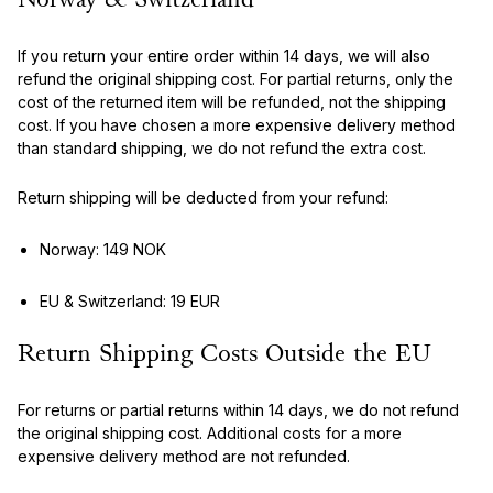
Norway & Switzerland
If you return your entire order within 14 days, we will also
refund the original shipping cost. For partial returns, only the
cost of the returned item will be refunded, not the shipping
cost. If you have chosen a more expensive delivery method
than standard shipping, we do not refund the extra cost.
Return shipping will be deducted from your refund:
Norway: 149 NOK
EU & Switzerland: 19 EUR
Return Shipping Costs Outside the EU
For returns or partial returns within 14 days, we do not refund
the original shipping cost. Additional costs for a more
expensive delivery method are not refunded.