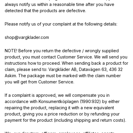
always notify us within a reasonable time after you have
detected that the products are defective.
Please notify us of your complaint at the following details:
shop@vargklader.com
NOTE! Before you return the defective / wrongly supplied
product, you must contact Customer Service. We will send you
instructions how to proceed. When sending back a product for
claim, please send to: Vargkläder AB, Datavägen 63, 436 32
Askim. The package must be marked with the claim number
you will get from Customer Service.
If a complaint is approved, we will compensate you in
accordance with Konsumentköplagen (1990:932) by either
repairing the product, replacing it with a new equivalent
product, giving you a price reduction or by refunding your
payment for the product (including shipping and return costs).