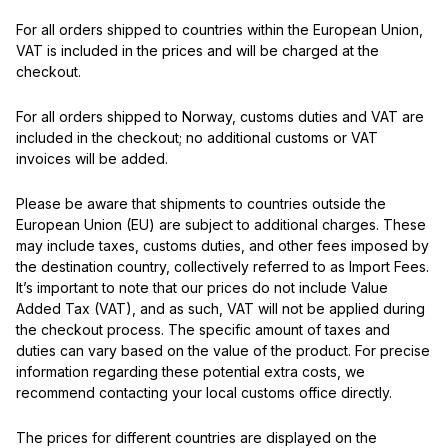
For all orders shipped to countries within the European Union,
VAT is included in the prices and will be charged at the
checkout.
For all orders shipped to Norway, customs duties and VAT are
included in the checkout; no additional customs or VAT
invoices will be added.
Please be aware that shipments to countries outside the
European Union (EU) are subject to additional charges. These
may include taxes, customs duties, and other fees imposed by
the destination country, collectively referred to as Import Fees.
It’s important to note that our prices do not include Value
Added Tax (VAT), and as such, VAT will not be applied during
the checkout process. The specific amount of taxes and
duties can vary based on the value of the product. For precise
information regarding these potential extra costs, we
recommend contacting your local customs office directly.
The prices for different countries are displayed on the