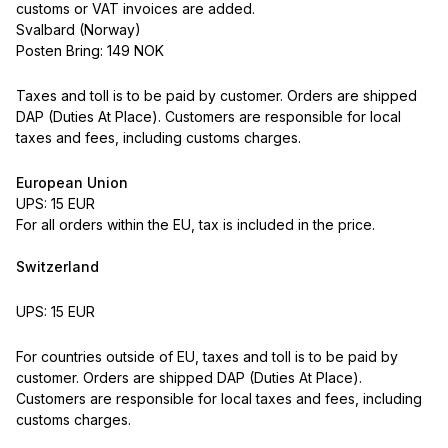
customs or VAT invoices are added.
Svalbard (Norway)
Posten Bring: 149 NOK
Taxes and toll is to be paid by customer. Orders are shipped
DAP (Duties At Place). Customers are responsible for local
taxes and fees, including customs charges.
European Union
UPS: 15 EUR
For all orders within the EU, tax is included in the price.
Switzerland
UPS: 15 EUR
For countries outside of EU, taxes and toll is to be paid by
customer. Orders are shipped DAP (Duties At Place).
Customers are responsible for local taxes and fees, including
customs charges.