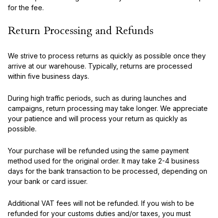
for the fee.
Return Processing and Refunds
We strive to process returns as quickly as possible once they
arrive at our warehouse. Typically, returns are processed
within five business days.
During high traffic periods, such as during launches and
campaigns, return processing may take longer. We appreciate
your patience and will process your return as quickly as
possible.
Your purchase will be refunded using the same payment
method used for the original order. It may take 2-4 business
days for the bank transaction to be processed, depending on
your bank or card issuer.
Additional VAT fees will not be refunded. If you wish to be
refunded for your customs duties and/or taxes, you must