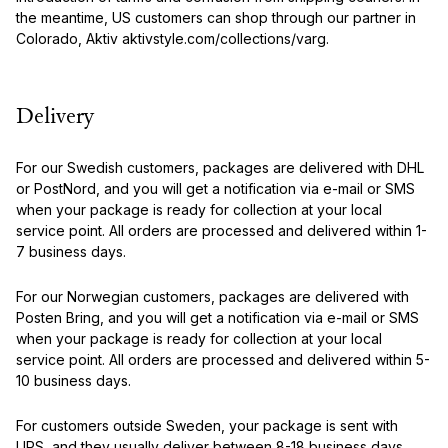
the meantime, US customers can shop through our partner in
Colorado, Aktiv aktivstyle.com/collections/varg.
Delivery
For our Swedish customers, packages are delivered with DHL
or PostNord, and you will get a notification via e-mail or SMS
when your package is ready for collection at your local
service point. All orders are processed and delivered within 1-
7 business days.
For our Norwegian customers, packages are delivered with
Posten Bring, and you will get a notification via e-mail or SMS
when your package is ready for collection at your local
service point. All orders are processed and delivered within 5-
10 business days.
For customers outside Sweden, your package is sent with
UPS, and they usually deliver between 8-18 business days