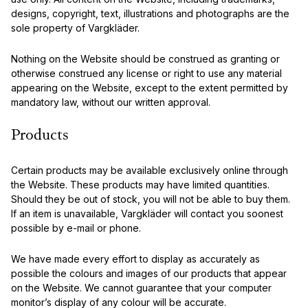
designs, copyright, text, illustrations and photographs are the
sole property of Vargkläder.
Nothing on the Website should be construed as granting or
otherwise construed any license or right to use any material
appearing on the Website, except to the extent permitted by
mandatory law, without our written approval.
Products
Certain products may be available exclusively online through
the Website. These products may have limited quantities.
Should they be out of stock, you will not be able to buy them.
If an item is unavailable, Vargkläder will contact you soonest
possible by e-mail or phone.
We have made every effort to display as accurately as
possible the colours and images of our products that appear
on the Website. We cannot guarantee that your computer
monitor’s display of any colour will be accurate.