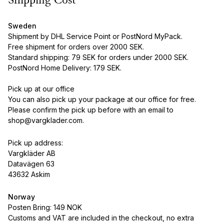
Shipping Cost
Sweden
Shipment by DHL Service Point or PostNord MyPack.
Free shipment for orders over 2000 SEK.
Standard shipping: 79 SEK for orders under 2000 SEK.
PostNord Home Delivery: 179 SEK.
Pick up at our office
You can also pick up your package at our office for free.
Please confirm the pick up before with an email to
shop@vargklader.com.
Pick up address:
Vargkläder AB
Datavägen 63
43632 Askim
Norway
Posten Bring: 149 NOK
Customs and VAT are included in the checkout, no extra