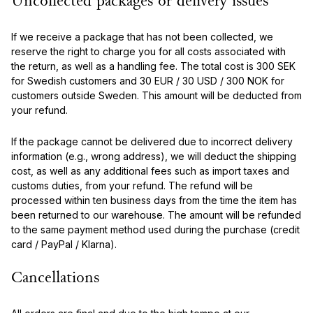
Uncollected packages or delivery issues
If we receive a package that has not been collected, we
reserve the right to charge you for all costs associated with
the return, as well as a handling fee. The total cost is 300 SEK
for Swedish customers and 30 EUR / 30 USD / 300 NOK for
customers outside Sweden. This amount will be deducted from
your refund.
If the package cannot be delivered due to incorrect delivery
information (e.g., wrong address), we will deduct the shipping
cost, as well as any additional fees such as import taxes and
customs duties, from your refund. The refund will be
processed within ten business days from the time the item has
been returned to our warehouse. The amount will be refunded
to the same payment method used during the purchase (credit
card / PayPal / Klarna).
Cancellations