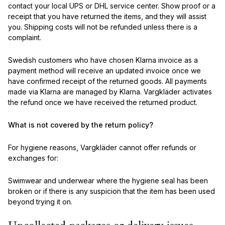
contact your local UPS or DHL service center. Show proof or a
receipt that you have returned the items, and they will assist
you. Shipping costs will not be refunded unless there is a
complaint.
Swedish customers who have chosen Klarna invoice as a
payment method will receive an updated invoice once we
have confirmed receipt of the returned goods. All payments
made via Klarna are managed by Klarna. Vargkläder activates
the refund once we have received the returned product.
What is not covered by the return policy?
For hygiene reasons, Vargkläder cannot offer refunds or
exchanges for:
Swimwear and underwear where the hygiene seal has been
broken or if there is any suspicion that the item has been used
beyond trying it on.