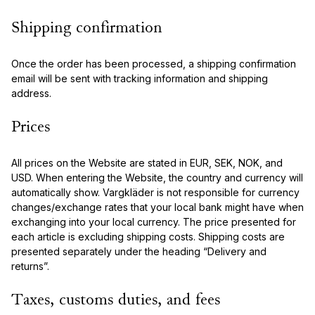
Shipping confirmation
Once the order has been processed, a shipping confirmation
email will be sent with tracking information and shipping
address.
Prices
All prices on the Website are stated in EUR, SEK, NOK, and
USD. When entering the Website, the country and currency will
automatically show. Vargkläder is not responsible for currency
changes/exchange rates that your local bank might have when
exchanging into your local currency. The price presented for
each article is excluding shipping costs. Shipping costs are
presented separately under the heading “Delivery and
returns”.
Taxes, customs duties, and fees