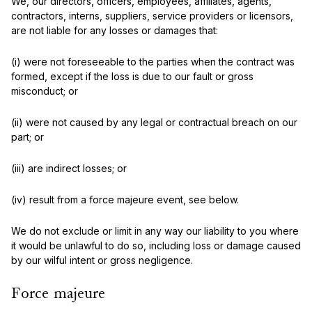
We, our directors, officers, employees, affiliates, agents,
contractors, interns, suppliers, service providers or licensors,
are not liable for any losses or damages that:
(i) were not foreseeable to the parties when the contract was
formed, except if the loss is due to our fault or gross
misconduct; or
(ii) were not caused by any legal or contractual breach on our
part; or
(iii) are indirect losses; or
(iv) result from a force majeure event, see below.
We do not exclude or limit in any way our liability to you where
it would be unlawful to do so, including loss or damage caused
by our wilful intent or gross negligence.
Force majeure