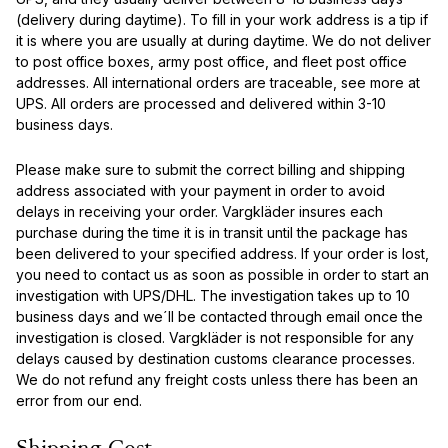
(delivery during daytime). To fill in your work address is a tip if
it is where you are usually at during daytime. We do not deliver
to post office boxes, army post office, and fleet post office
addresses. All international orders are traceable, see more at
UPS. All orders are processed and delivered within 3-10
business days.
Please make sure to submit the correct billing and shipping
address associated with your payment in order to avoid
delays in receiving your order. Vargkläder insures each
purchase during the time it is in transit until the package has
been delivered to your specified address. If your order is lost,
you need to contact us as soon as possible in order to start an
investigation with UPS/DHL. The investigation takes up to 10
business days and we´ll be contacted through email once the
investigation is closed. Vargkläder is not responsible for any
delays caused by destination customs clearance processes.
We do not refund any freight costs unless there has been an
error from our end.