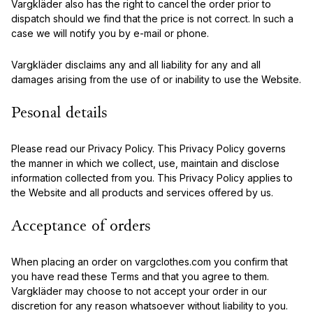
Vargkläder also has the right to cancel the order prior to
dispatch should we find that the price is not correct. In such a
case we will notify you by e-mail or phone.
Vargkläder disclaims any and all liability for any and all
damages arising from the use of or inability to use the Website.
Pesonal details
Please read our Privacy Policy. This Privacy Policy governs
the manner in which we collect, use, maintain and disclose
information collected from you. This Privacy Policy applies to
the Website and all products and services offered by us.
Acceptance of orders
When placing an order on vargclothes.com you confirm that
you have read these Terms and that you agree to them.
Vargkläder may choose to not accept your order in our
discretion for any reason whatsoever without liability to you.