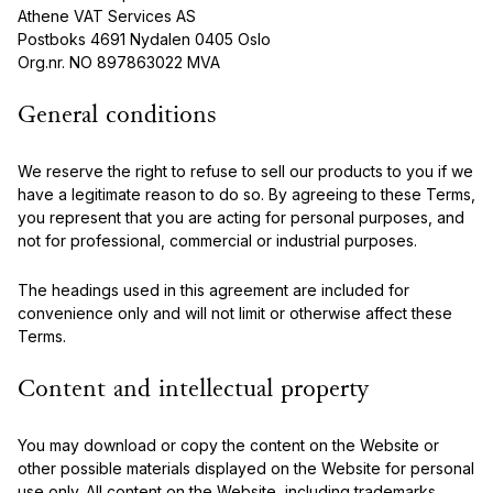
Athene VAT Services AS
Postboks 4691 Nydalen 0405 Oslo
Org.nr. NO 897863022 MVA
General conditions
We reserve the right to refuse to sell our products to you if we
have a legitimate reason to do so. By agreeing to these Terms,
you represent that you are acting for personal purposes, and
not for professional, commercial or industrial purposes.
The headings used in this agreement are included for
convenience only and will not limit or otherwise affect these
Terms.
Content and intellectual property
You may download or copy the content on the Website or
other possible materials displayed on the Website for personal
use only. All content on the Website, including trademarks,