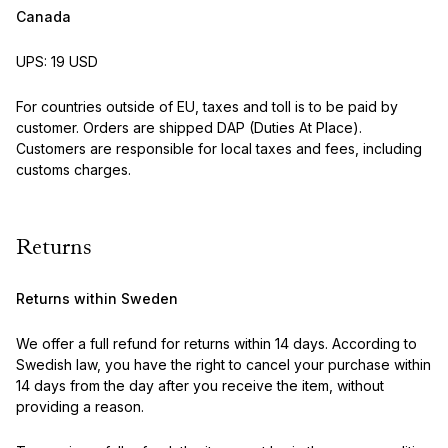
Canada
UPS: 19 USD
For countries outside of EU, taxes and toll is to be paid by
customer. Orders are shipped DAP (Duties At Place).
Customers are responsible for local taxes and fees, including
customs charges.
Returns
Returns within Sweden
We offer a full refund for returns within 14 days. According to
Swedish law, you have the right to cancel your purchase within
14 days from the day after you receive the item, without
providing a reason.