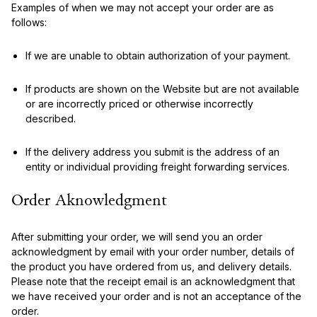
Examples of when we may not accept your order are as
follows:
If we are unable to obtain authorization of your payment.
If products are shown on the Website but are not available
or are incorrectly priced or otherwise incorrectly
described.
If the delivery address you submit is the address of an
entity or individual providing freight forwarding services.
Order Aknowledgment
After submitting your order, we will send you an order
acknowledgment by email with your order number, details of
the product you have ordered from us, and delivery details.
Please note that the receipt email is an acknowledgment that
we have received your order and is not an acceptance of the
order.