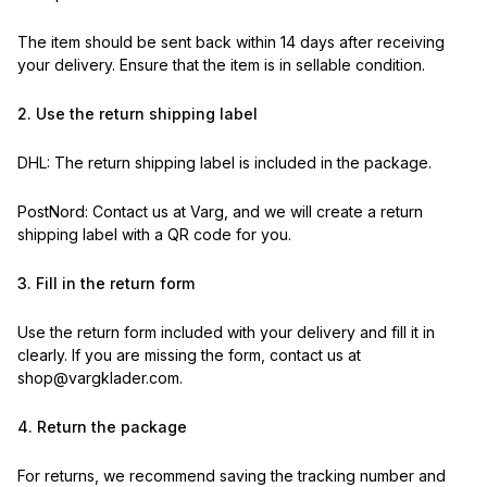
The item should be sent back within 14 days after receiving
your delivery. Ensure that the item is in sellable condition.
2. Use the return shipping label
DHL: The return shipping label is included in the package.
PostNord: Contact us at Varg, and we will create a return
shipping label with a QR code for you.
3. Fill in the return form
Use the return form included with your delivery and fill it in
clearly. If you are missing the form, contact us at
shop@vargklader.com.
4. Return the package
For returns, we recommend saving the tracking number and