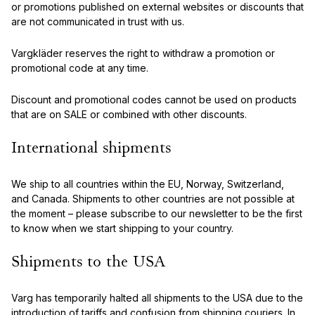
or promotions published on external websites or discounts that
are not communicated in trust with us.
Vargkläder reserves the right to withdraw a promotion or
promotional code at any time.
Discount and promotional codes cannot be used on products
that are on SALE or combined with other discounts.
International shipments
We ship to all countries within the EU, Norway, Switzerland,
and Canada. Shipments to other countries are not possible at
the moment – please subscribe to our newsletter to be the first
to know when we start shipping to your country.
Shipments to the USA
Varg has temporarily halted all shipments to the USA due to the
introduction of tariffs and confusion from shipping couriers. In