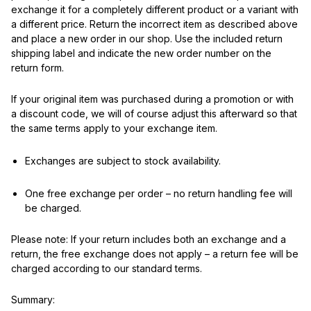
exchange it for a completely different product or a variant with
a different price. Return the incorrect item as described above
and place a new order in our shop. Use the included return
shipping label and indicate the new order number on the
return form.
If your original item was purchased during a promotion or with
a discount code, we will of course adjust this afterward so that
the same terms apply to your exchange item.
Exchanges are subject to stock availability.
One free exchange per order – no return handling fee will
be charged.
Please note: If your return includes both an exchange and a
return, the free exchange does not apply – a return fee will be
charged according to our standard terms.
Summary: