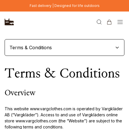
Skip to main content
Fast delivery | Designed for life outdoors
Terms & Conditions
Terms & Conditions
Overview
This website www.vargclothes.com is operated by Vargkläder
AB (“Vargkläder”). Access to and use of Vargkläders online
store www.vargclothes.com (the “Website”) are subject to the
following terms and conditions.