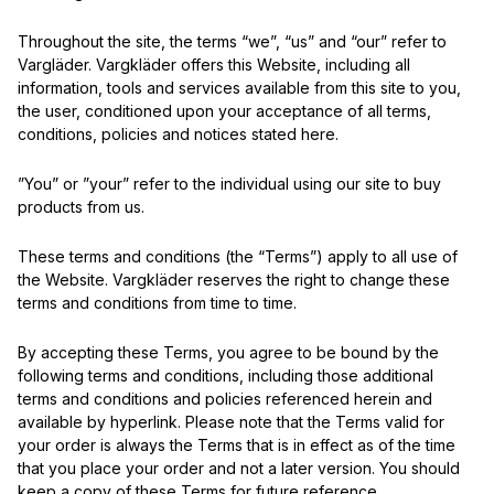
Throughout the site, the terms “we”, “us” and “our” refer to
Vargläder. Vargkläder offers this Website, including all
information, tools and services available from this site to you,
the user, conditioned upon your acceptance of all terms,
conditions, policies and notices stated here.
”You” or ”your” refer to the individual using our site to buy
products from us.
These terms and conditions (the “Terms”) apply to all use of
the Website. Vargkläder reserves the right to change these
terms and conditions from time to time.
By accepting these Terms, you agree to be bound by the
following terms and conditions, including those additional
terms and conditions and policies referenced herein and
available by hyperlink. Please note that the Terms valid for
your order is always the Terms that is in effect as of the time
that you place your order and not a later version. You should
keep a copy of these Terms for future reference.