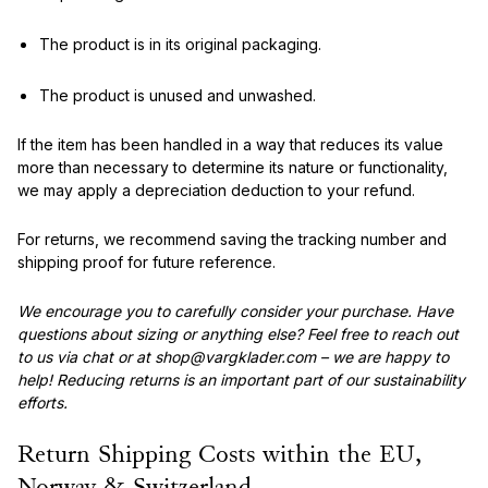
The product is in its original packaging.
The product is unused and unwashed.
If the item has been handled in a way that reduces its value
more than necessary to determine its nature or functionality,
we may apply a depreciation deduction to your refund.
For returns, we recommend saving the tracking number and
shipping proof for future reference.
We encourage you to carefully consider your purchase. Have
questions about sizing or anything else? Feel free to reach out
to us via chat or at shop@vargklader.com – we are happy to
help! Reducing returns is an important part of our sustainability
efforts.
Return Shipping Costs within the EU,