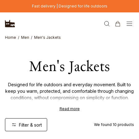
Skip to main content
Fast delivery | Designed for life outdoors
Home
Men
Men's Jackets
Men's Jackets
Designed for life outdoors and everyday movement. Built to
keep you warm, protected, and comfortable through changing
conditions, without compromising on simplicity or function.
Read more
From lightweight layers to insulated outerwear, each piece is
made with carefully chosen materials and a focus on durability,
versatility, and timeless design. Made to be worn often, and to
Filter & sort
We found
10
products
last.
New Colour