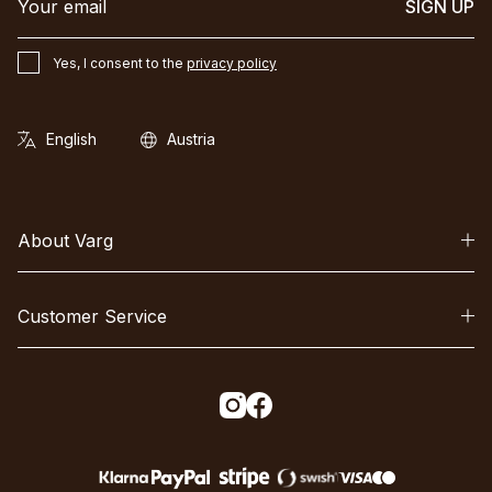
SIGN UP
Yes, I consent to the
privacy policy
About Varg
Customer Service