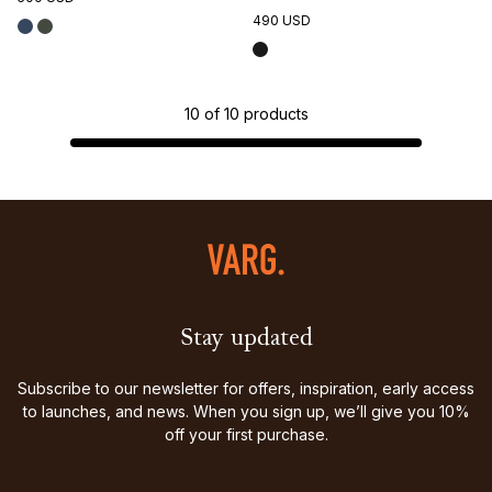
490 USD
10
of
10
products
Stay updated
Subscribe to our newsletter for offers, inspiration, early access
to launches, and news. When you sign up, we’ll give you 10%
off your first purchase.