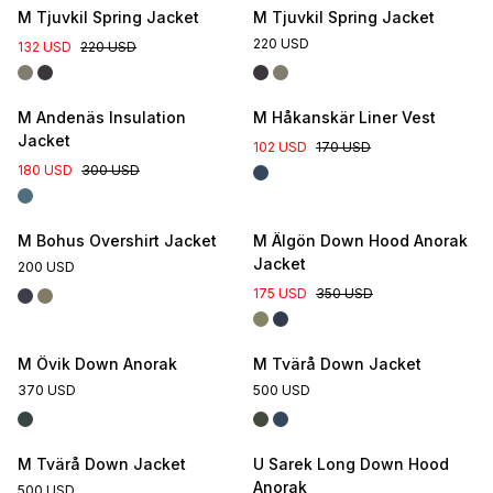
M Tjuvkil Spring Jacket
M Tjuvkil Spring Jacket
220 USD
132 USD
220 USD
M Andenäs Insulation
M Håkanskär Liner Vest
Jacket
102 USD
170 USD
180 USD
300 USD
M Bohus Overshirt Jacket
M Älgön Down Hood Anorak
Jacket
200 USD
175 USD
350 USD
M Övik Down Anorak
M Tvärå Down Jacket
370 USD
500 USD
M Tvärå Down Jacket
U Sarek Long Down Hood
Anorak
500 USD