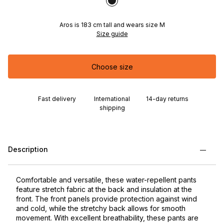
Aros is 183 cm tall and wears size M
Size guide
Choose size
Fast delivery
International
14-day returns
shipping
Description
Comfortable and versatile, these water-repellent pants
feature stretch fabric at the back and insulation at the
front. The front panels provide protection against wind
and cold, while the stretchy back allows for smooth
movement. With excellent breathability, these pants are