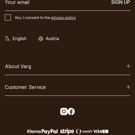
SIGN UP
Yes, I consent to the
privacy policy
About Varg
Customer Service