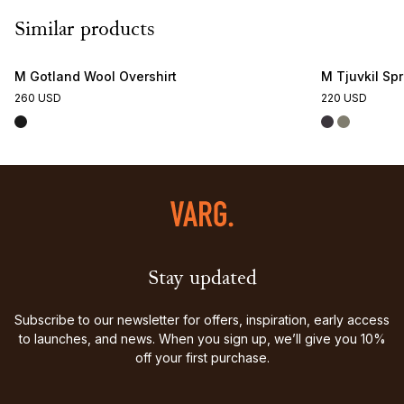
Similar products
M Gotland Wool Overshirt
M Tjuvkil Sp
260 USD
220 USD
Stay updated
Subscribe to our newsletter for offers, inspiration, early access
to launches, and news. When you sign up, we’ll give you 10%
off your first purchase.