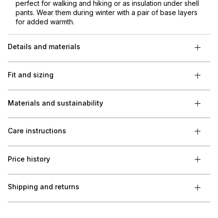
perfect for walking and hiking or as insulation under shell
pants. Wear them during winter with a pair of base layers
for added warmth.
Details and materials
Fit and sizing
Materials and sustainability
Care instructions
Price history
Shipping and returns