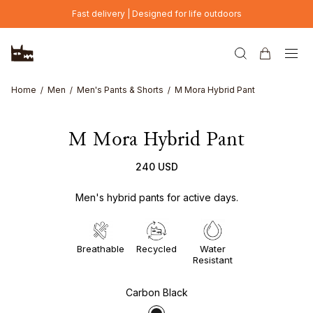
Skip to main content
Fast delivery | Designed for life outdoors
Home
Men
Men's Pants & Shorts
M Mora Hybrid Pant
M Mora Hybrid Pant
240 USD
Men's hybrid pants for active days.
Breathable
Recycled
Water
Resistant
Carbon Black