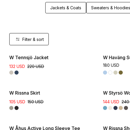
Jackets & Coats
Sweaters & Hoodie
Filter & sort
New
W Tennsjö Jacket
W Haväng S
180 USD
132 USD
220 USD
W Rissna Skirt
W Styrsö Wo
105 USD
150 USD
144 USD
240
W Åhus Active Long Sleeve Tee
W Rissna Sh