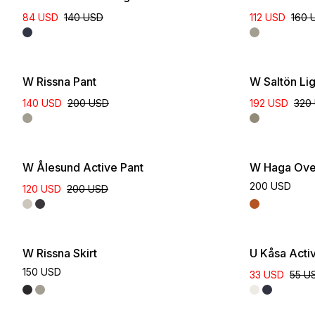
84 USD
140 USD
112 USD
160 
W Rissna Pant
W Saltön Li
140 USD
200 USD
192 USD
320
W Ålesund Active Pant
W Haga Over
200 USD
120 USD
200 USD
W Rissna Skirt
U Kåsa Acti
150 USD
33 USD
55 U