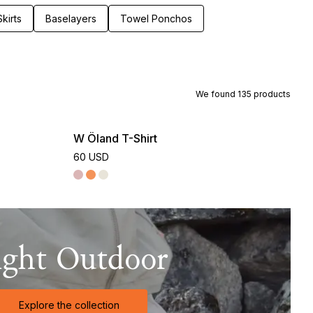
kirts
Baselayers
Towel Ponchos
We found
135
products
W Öland T-Shirt
60 USD
ight Outdoor
Explore the collection