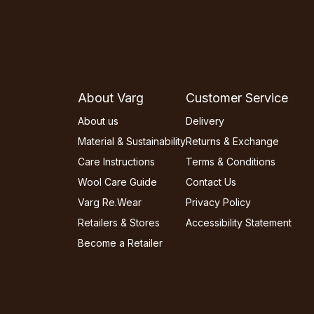
About Varg
Customer Service
About us
Delivery
Material & Sustainability
Returns & Exchange
Care Instructions
Terms & Conditions
Wool Care Guide
Contact Us
Varg Re.Wear
Privacy Policy
Retailers & Stores
Accessibility Statement
Become a Retailer