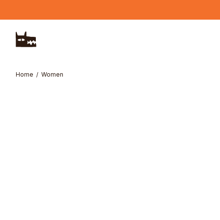
Skip to main content
Home
Women