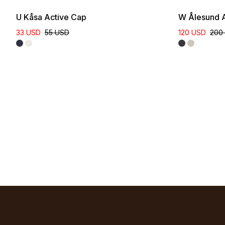
U Kåsa Active Cap
W Ålesund A
33 USD
55 USD
120 USD
200