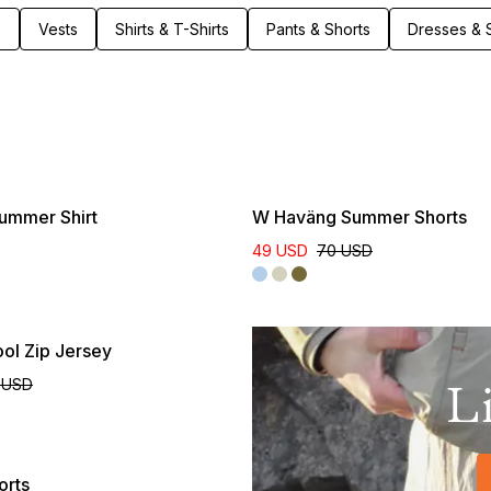
Clothing built to last – through seasons of movement,
s
Vests
Shirts & T-Shirts
Pants & Shorts
Dresses & S
weather, and life outdoors.
Online Exclusive
ummer Shirt
W Haväng Summer Shorts
49 USD
70 USD
ol Zip Jersey
 USD
L
orts