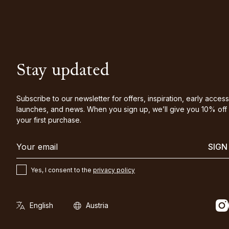
Stay updated
Subscribe to our newsletter for offers, inspiration, early access
launches, and news. When you sign up, we’ll give you 10% off
your first purchase.
SIGN
Yes, I consent to the
privacy policy