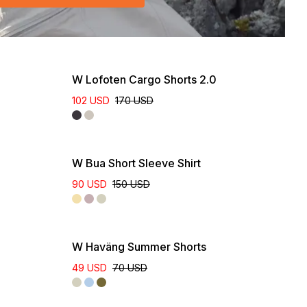
W Lofoten Cargo Shorts 2.0
102 USD
170 USD
W Bua Short Sleeve Shirt
90 USD
150 USD
Online Exclusive
W Haväng Summer Shorts
49 USD
70 USD