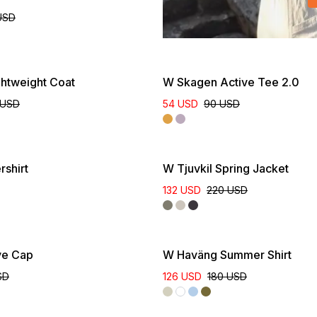
USD
ghtweight Coat
W Skagen Active Tee 2.0
 USD
54 USD
90 USD
New Colour
shirt
W Tjuvkil Spring Jacket
132 USD
220 USD
ve Cap
W Haväng Summer Shirt
SD
126 USD
180 USD