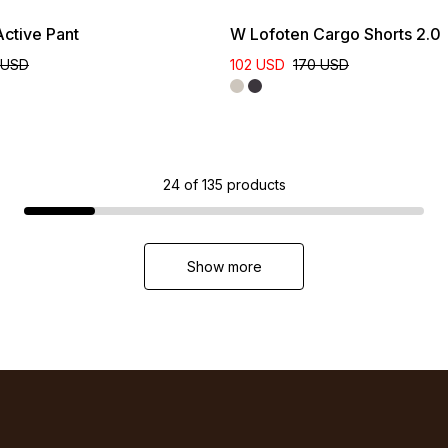
ctive Pant
W Lofoten Cargo Shorts 2.0
 USD
102 USD
170 USD
24
of
135
products
Show more