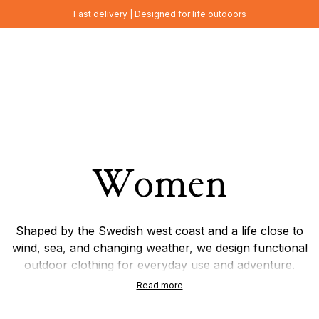
Fast delivery | Designed for life outdoors
Women
Shaped by the Swedish west coast and a life close to
wind, sea, and changing weather, we design functional
outdoor clothing for everyday use and adventure.
Focused on timeless Scandinavian design, natural
Read more
materials, and wool garments, each piece is made to
combine durability, comfort, and thoughtful details.