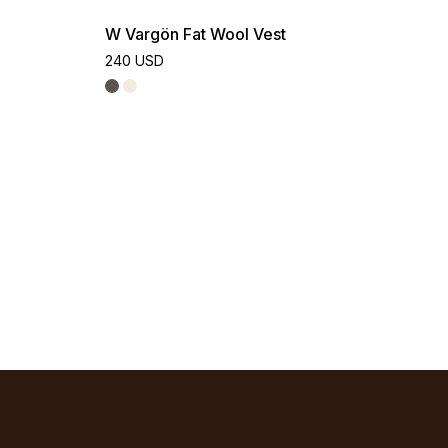
W Vargön Fat Wool Vest
240 USD