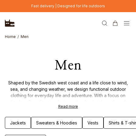
Skip to main content
Fast delivery | Designed for life outdoors
Home
Men
Men
Shaped by the Swedish west coast and a life close to wind,
sea, and changing weather, we design functional outdoor
clothing for everyday life and adventure. With a focus on
timeless Scandinavian design, natural materials, and wool
Read more
garments, each piece is made to combine durability, comfort,
and thoughtful details. Clothing built to last – through seasons
of movement, weather, and life outdoors.
Jackets
Sweaters & Hoodies
Vests
Shirts & T-shir