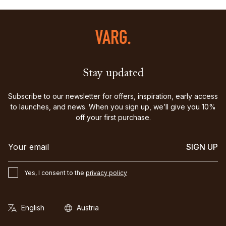
Stay updated
Subscribe to our newsletter for offers, inspiration, early access
to launches, and news. When you sign up, we’ll give you 10%
off your first purchase.
SIGN UP
Yes, I consent to the
privacy policy