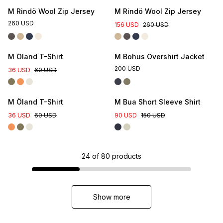
M Rindö Wool Zip Jersey
M Rindö Wool Zip Jersey
260 USD
156 USD
260 USD
M Öland T-Shirt
M Bohus Overshirt Jacket
200 USD
36 USD
60 USD
M Öland T-Shirt
M Bua Short Sleeve Shirt
36 USD
60 USD
90 USD
150 USD
24
of
80
products
Show more