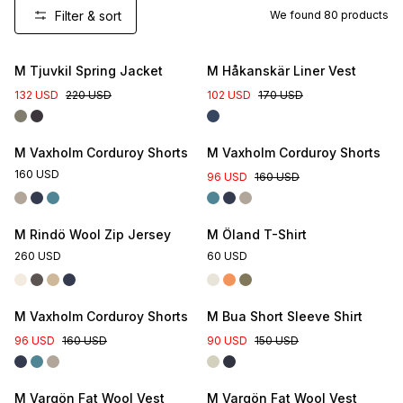
Filter & sort
We found
80
products
New Colour
M Tjuvkil Spring Jacket
M Håkanskär Liner Vest
132 USD
220 USD
102 USD
170 USD
M Vaxholm Corduroy Shorts
M Vaxholm Corduroy Shorts
160 USD
96 USD
160 USD
M Rindö Wool Zip Jersey
M Öland T-Shirt
260 USD
60 USD
M Vaxholm Corduroy Shorts
M Bua Short Sleeve Shirt
96 USD
160 USD
90 USD
150 USD
M Vargön Fat Wool Vest
M Vargön Fat Wool Vest