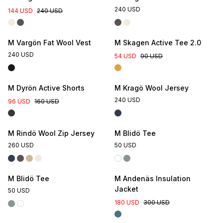
240 USD
144 USD
240 USD
M Vargön Fat Wool Vest
M Skagen Active Tee 2.0
240 USD
54 USD
90 USD
M Dyrön Active Shorts
M Kragö Wool Jersey
240 USD
96 USD
160 USD
Online Exclusive
M Rindö Wool Zip Jersey
M Blidö Tee
260 USD
50 USD
Online Exclusive
M Blidö Tee
M Andenäs Insulation
Jacket
50 USD
180 USD
300 USD