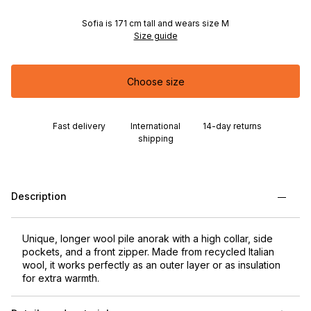
Sofia is 171 cm tall and wears size M
Size guide
Choose size
Fast delivery
International
14-day returns
shipping
Description
Unique, longer wool pile anorak with a high collar, side
pockets, and a front zipper. Made from recycled Italian
wool, it works perfectly as an outer layer or as insulation
for extra warmth.