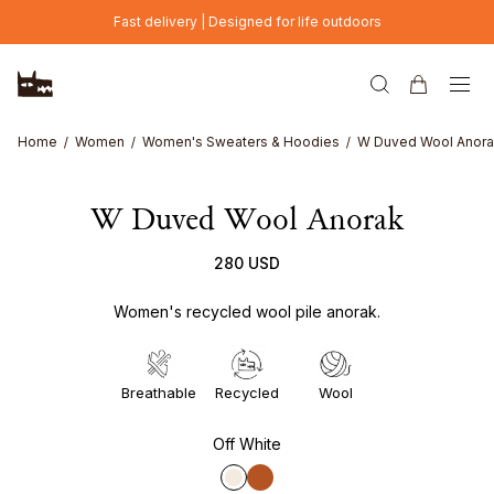
Skip to main content
Fast delivery | Designed for life outdoors
Home
Women
Women's Sweaters & Hoodies
W Duved Wool Anor
W Duved Wool Anorak
280 USD
Women's recycled wool pile anorak.
Breathable
Recycled
Wool
Off White