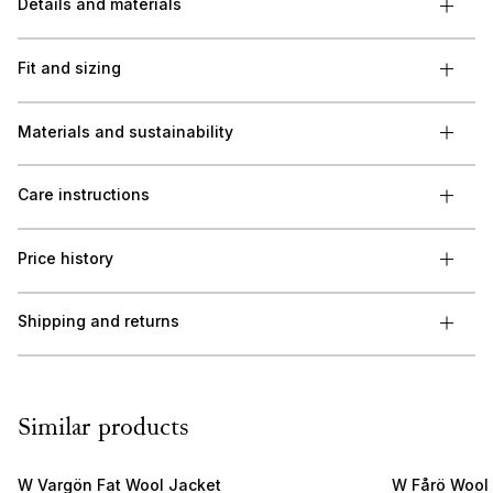
Details and materials
Fit and sizing
Materials and sustainability
Care instructions
Price history
Shipping and returns
Similar products
W Vargön Fat Wool Jacket
W Fårö Wool