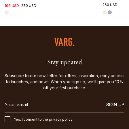
260 USD
196 USD
280 USD
Stay updated
Subscribe to our newsletter for offers, inspiration, early access
to launches, and news. When you sign up, we’ll give you 10%
off your first purchase.
SIGN UP
Yes, I consent to the
privacy policy