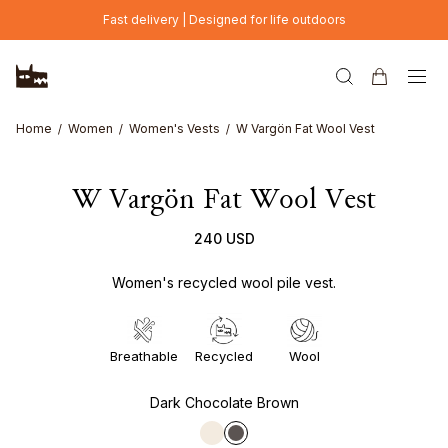
Skip to main content
Fast delivery | Designed for life outdoors
Home
Women
Women's Vests
W Vargön Fat Wool Vest
W Vargön Fat Wool Vest
240 USD
Women's recycled wool pile vest.
Breathable
Recycled
Wool
Dark Chocolate Brown