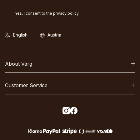
Yes, I consent to the
privacy policy
About Varg
Customer Service