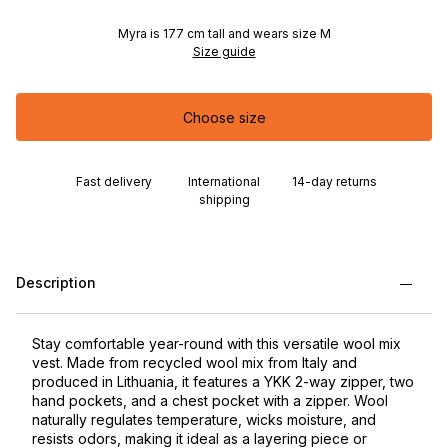
Myra is 177 cm tall and wears size M
Size guide
Choose size
Fast delivery
International
14-day returns
shipping
Description
Stay comfortable year-round with this versatile wool mix
vest. Made from recycled wool mix from Italy and
produced in Lithuania, it features a YKK 2-way zipper, two
hand pockets, and a chest pocket with a zipper. Wool
naturally regulates temperature, wicks moisture, and
resists odors, making it ideal as a layering piece or