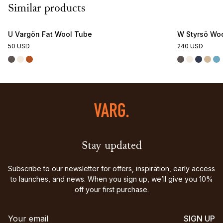
Similar products
U Vargön Fat Wool Tube
W Styrsö Woo
50 USD
240 USD
Stay updated
Subscribe to our newsletter for offers, inspiration, early access
to launches, and news. When you sign up, we’ll give you 10%
off your first purchase.
SIGN UP