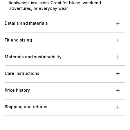
lightweight insulation. Great for hiking, weekend
adventures, or everyday wear.
Details and materials
Fit and sizing
Materials and sustainability
Care instructions
Price history
Shipping and returns