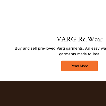
VARG Re.Wear
Buy and sell pre-loved Varg garments. An easy way 
garments made to last.
Read More