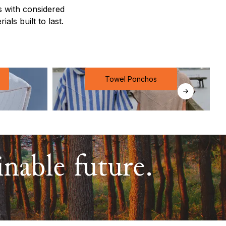
 with considered
als built to last.
Towel Ponchos
nable future.