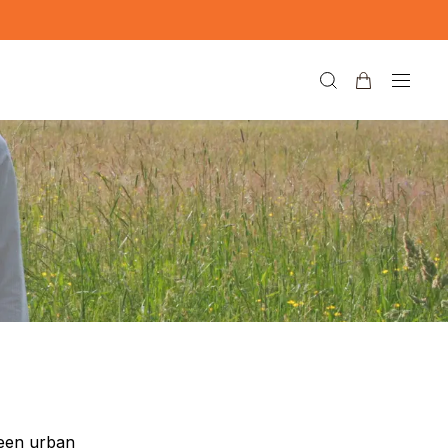
ween urban