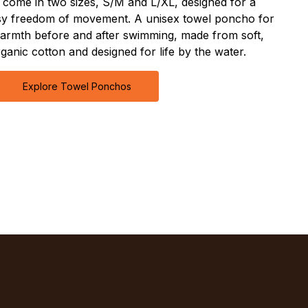
come in two sizes, S/M and L/XL, designed for a
asy freedom of movement. A unisex towel poncho for
armth before and after swimming, made from soft,
ganic cotton and designed for life by the water.
Explore Towel Ponchos