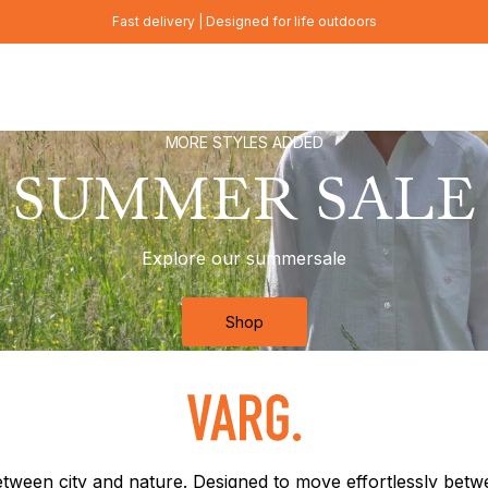
Fast delivery | Designed for life outdoors
MORE STYLES ADDED
SUMMER SALE
Explore our summersale
Shop
between city and nature. Designed to move effortlessly bet