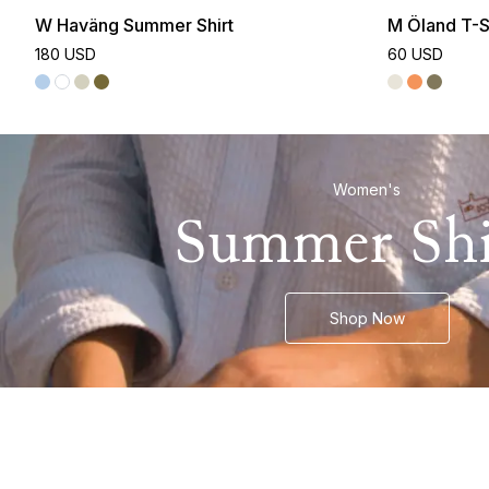
W Haväng Summer Shirt
M Öland T-S
180 USD
60 USD
Women's
Summer Shi
Shop Now