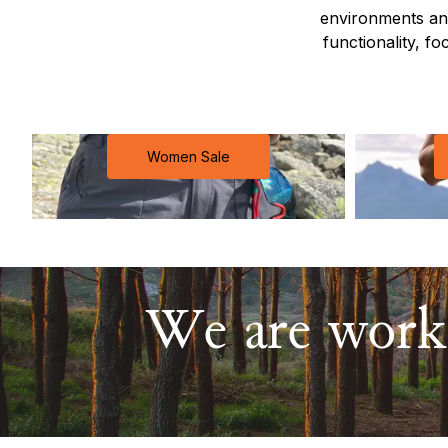
environments and
functionality, fo
Women Sale
We are worki