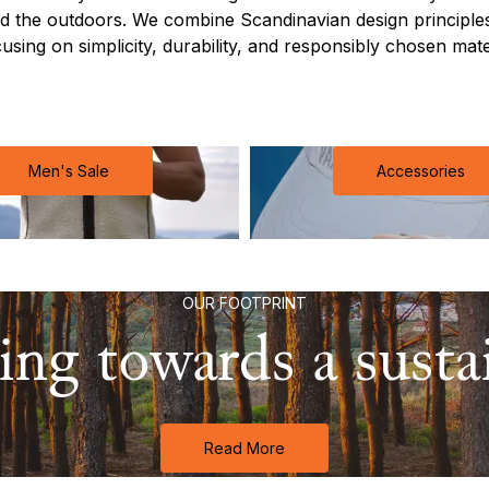
 the outdoors. We combine Scandinavian design principles
cusing on simplicity, durability, and responsibly chosen materi
Men's Sale
Accessories
OUR FOOTPRINT
ng towards a sustai
Read More