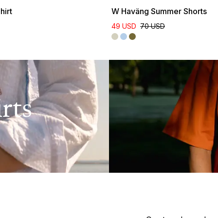
hirt
W Haväng Summer Shorts
49 USD
70 USD
rts