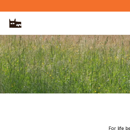
Skip to main content
For life 