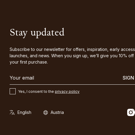
Stay updated
Subscribe to our newsletter for offers, inspiration, early access
launches, and news. When you sign up, we’ll give you 10% off
your first purchase.
SIGN
Yes, I consent to the
privacy policy