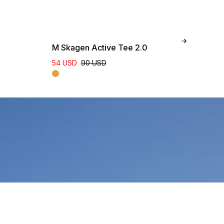
M Skagen Active Tee 2.0
W 
54 USD
90 USD
96