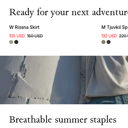
Ready for your next adventur
New Colour
W Rissna Skirt
M Tjuvkil Sp
105 USD
150 USD
132 USD
220
Breathable summer staples