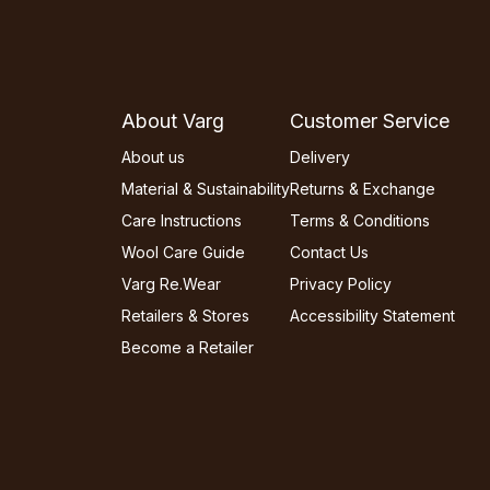
About Varg
Customer Service
About us
Delivery
Material & Sustainability
Returns & Exchange
Care Instructions
Terms & Conditions
Wool Care Guide
Contact Us
Varg Re.Wear
Privacy Policy
Retailers & Stores
Accessibility Statement
Become a Retailer