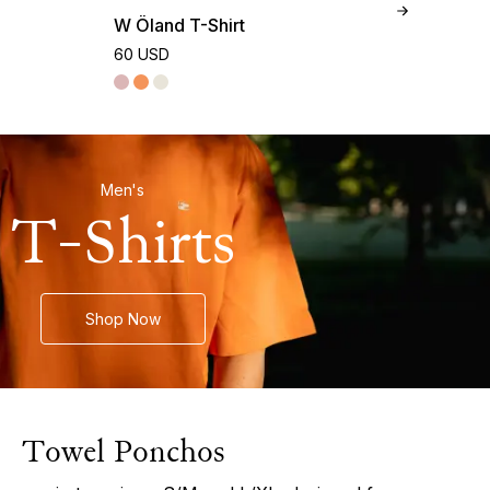
W Öland T-Shirt
M 
60 USD
90
Men's
T-Shirts
Shop Now
Towel Ponchos