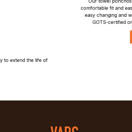
Our towel ponchos 
comfortable fit and e
easy changing and w
GOTS-certified or
to extend the life of