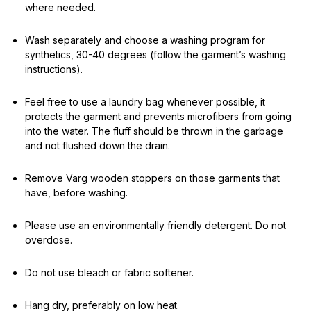
where needed.
Wash separately and choose a washing program for
synthetics, 30-40 degrees (follow the garment’s washing
instructions).
Feel free to use a laundry bag whenever possible, it
protects the garment and prevents microfibers from going
into the water. The fluff should be thrown in the garbage
and not flushed down the drain.
Remove Varg wooden stoppers on those garments that
have, before washing.
Please use an environmentally friendly detergent. Do not
overdose.
Do not use bleach or fabric softener.
Hang dry, preferably on low heat.