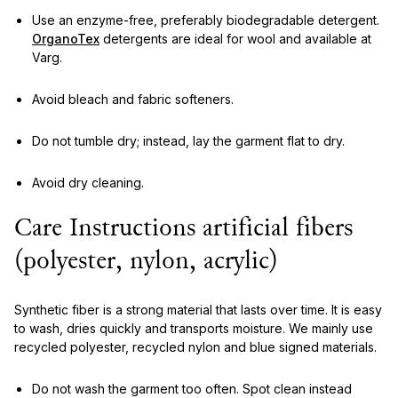
Use an enzyme-free, preferably biodegradable detergent.
OrganoTex
detergents are ideal for wool and available at
Varg.
Avoid bleach and fabric softeners.
Do not tumble dry; instead, lay the garment flat to dry.
Avoid dry cleaning.
Care Instructions artificial fibers
(polyester, nylon, acrylic)
Synthetic fiber is a strong material that lasts over time. It is easy
to wash, dries quickly and transports moisture. We mainly use
recycled polyester, recycled nylon and blue signed materials.
Do not wash the garment too often. Spot clean instead