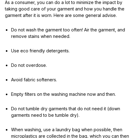
As a consumer, you can do a lot to minimize the impact by
taking good care of your garment and how you handle the
garment after it is worn. Here are some general advise.
Do not wash the garment too often! Air the garment, and
remove stains when needed.
Use eco friendly detergents.
Do not overdose.
Avoid fabric softeners.
Empty filters on the washing machine now and then.
Do not tumble dry garments that do not need it (down
garments need to be tumble dry).
When washing, use a laundry bag when possible, then
microplastics are collected in the bag, which you can then