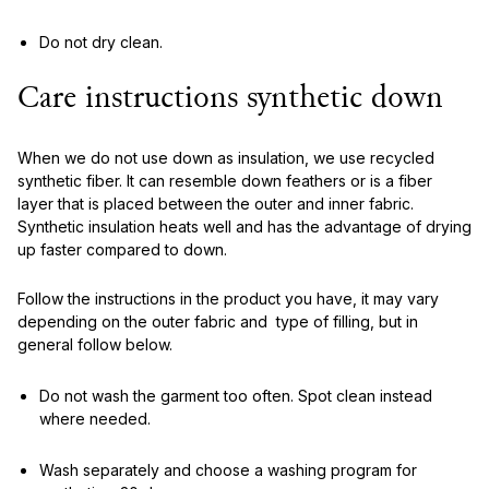
Do not dry clean.
Care instructions synthetic down
When we do not use down as insulation, we use recycled
synthetic fiber. It can resemble down feathers or is a fiber
layer that is placed between the outer and inner fabric.
Synthetic insulation heats well and has the advantage of drying
up faster compared to down.
Follow the instructions in the product you have, it may vary
depending on the outer fabric and type of filling, but in
general follow below.
Do not wash the garment too often. Spot clean instead
where needed.
Wash separately and choose a washing program for