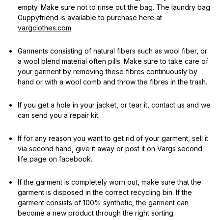
empty. Make sure not to rinse out the bag. The laundry bag
Guppyfriend is available to purchase here at
vargclothes.com
Garments consisting of natural fibers such as wool fiber, or
a wool blend material often pills. Make sure to take care of
your garment by removing these fibres continuously by
hand or with a wool comb and throw the fibres in the trash.
If you get a hole in your jacket, or tear it, contact us and we
can send you a repair kit.
If for any reason you want to get rid of your garment, sell it
via second hand, give it away or post it on Vargs second
life page on facebook.
If the garment is completely worn out, make sure that the
garment is disposed in the correct recycling bin. If the
garment consists of 100% synthetic, the garment can
become a new product through the right sorting.