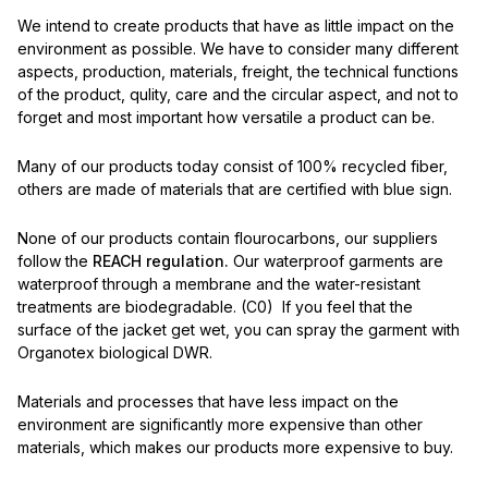
We intend to create products that have as little impact on the
environment as possible. We have to consider many different
aspects, production, materials, freight, the technical functions
of the product, qulity, care and the circular aspect, and not to
forget and most important how versatile a product can be.
Many of our products today consist of 100% recycled fiber,
others are made of materials that are certified with blue sign.
None of our products contain flourocarbons, our suppliers
follow the
REACH regulation.
Our waterproof garments are
waterproof through a membrane and the water-resistant
treatments are biodegradable. (C0) If you feel that the
surface of the jacket get wet, you can spray the garment with
Organotex biological DWR.
Materials and processes that have less impact on the
environment are significantly more expensive than other
materials, which makes our products more expensive to buy.