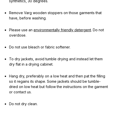
synthetics, 30 degrees.
Remove Varg wooden stoppers on those garments that
have, before washing.
Please use an
environmentally friendly detergent
. Do not
overdose.
Do not use bleach or fabric softener.
To dry jackets, avoid tumble drying and instead let them
dry flat in a drying cabinet.
Hang dry, preferably on a low heat and then pat the filling
so it regains its shape. Some jackets should be tumble-
dried on low heat but follow the instructions on the garment
or contact us.
Do not dry clean.