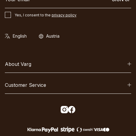
Yes, I consent to the
privacy policy
About Varg
Customer Service