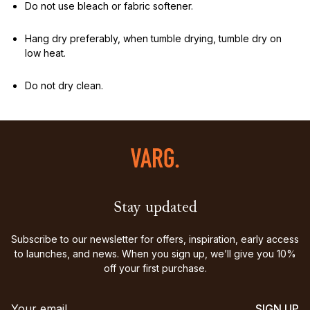
Do not use bleach or fabric softener.
Hang dry preferably, when tumble drying, tumble dry on
low heat.
Do not dry clean.
Stay updated
Subscribe to our newsletter for offers, inspiration, early access
to launches, and news. When you sign up, we’ll give you 10%
off your first purchase.
SIGN UP