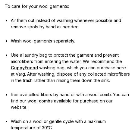
To care for your wool garments:
Air them out instead of washing whenever possible and
remove spots by hand as needed.
Wash wool garments separately.
Use a laundry bag to protect the garment and prevent
microfibers from entering the water. We recommend the
GuppyFriend
washing bag, which you can purchase here
at Varg. After washing, dispose of any collected microfibers
in the trash rather than rinsing them down the sink.
Remove pilled fibers by hand or with a wool comb. You can
find our
wool combs
available for purchase on our
website.
Wash on a wool or gentle cycle with a maximum
temperature of 30°C.