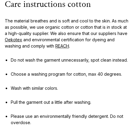
Care instructions cotton
The material breathes and is soft and cool to the skin. As much
as possible, we use organic cotton or cotton that is in stock at
a high-quality supplier. We also ensure that our suppliers have
Oekotex
and environmental certification for dyeing and
washing and comply with
REACH
.
Do not wash the garment unnecessarily, spot clean instead.
Choose a washing program for cotton, max 40 degrees.
Wash with similar colors.
Pull the garment out a little after washing.
Please use an environmentally friendly detergent. Do not
overdose.