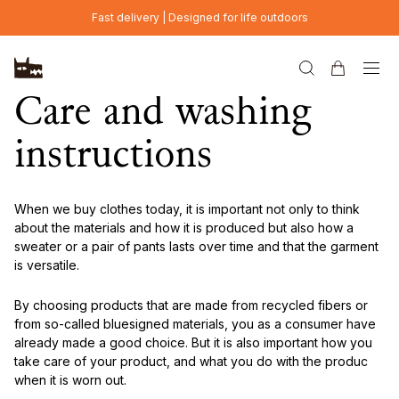
Skip to main content
Fast delivery | Designed for life outdoors
Care and washing
instructions
When we buy clothes today, it is important not only to think
about the materials and how it is produced but also how a
sweater or a pair of pants lasts over time and that the garment
is versatile.
By choosing products that are made from recycled fibers or
from so-called bluesigned materials, you as a consumer have
already made a good choice. But it is also important how you
take care of your product, and what you do with the produc
when it is worn out.