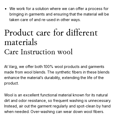
We work for a solution where we can offer a process for
bringing in garments and ensuring that the material will be
taken care of and re-used in other ways.
Product care for different
materials
Care Instruction wool
At Varg, we offer both 100% wool products and garments
made from wool blends. The synthetic fibers in these blends
enhance the material’s durability, extending the life of the
product.
Wool is an excellent functional material known for its natural
dirt and odor resistance, so frequent washing is unnecessary.
Instead, air out the garment regularly and spot-clean by hand
when needed. Over-washing can wear down wool fibers.