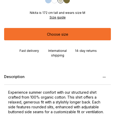
Nikita is 172 cm tall and wears size M
Size guide
Choose size
Fast delivery
International
14-day returns
shipping
Description
Experience summer comfort with our structured shirt
crafted from 100% organic cotton. This shirt offers a
relaxed, generous fit with a stylishly longer back. Each
side features rounded slits, enhanced with adjustable
buttoned side seams for a customizable fit or ventilation.