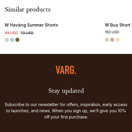
Similar products
Online Exclusive
W Haväng Summer Shorts
W Bua Short 
150 USD
49 USD
70 USD
Stay updated
Subscribe to our newsletter for offers, inspiration, early access
to launches, and news. When you sign up, we’ll give you 10%
off your first purchase.