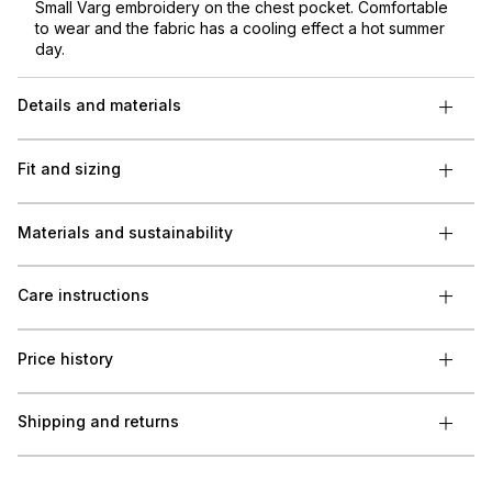
Small Varg embroidery on the chest pocket. Comfortable
to wear and the fabric has a cooling effect a hot summer
day.
Details and materials
Fit and sizing
Materials and sustainability
Care instructions
Price history
Shipping and returns