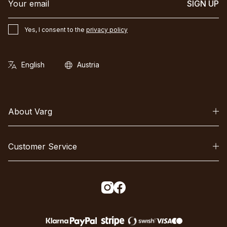
SIGN UP
Yes, I consent to the
privacy policy
About Varg
Customer Service