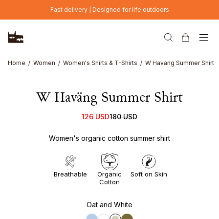
Skip to main content
Fast delivery | Designed for life outdoors
Home
Women
Women's Shirts & T-Shirts
W Haväng Summer Shirt
W Haväng Summer Shirt
126 USD
180 USD
Women's organic cotton summer shirt
Breathable
Organic
Soft on Skin
Cotton
Oat and White