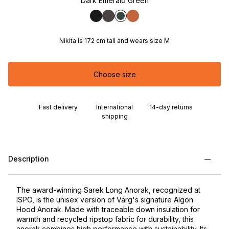
Dark Emerald Green
Nikita is 172 cm tall and wears size M
Choose size
Fast delivery
International
14-day returns
shipping
Description
The award-winning Sarek Long Anorak, recognized at
ISPO, is the unisex version of Varg's signature Älgön
Hood Anorak. Made with traceable down insulation for
warmth and recycled ripstop fabric for durability, this
anorak combines high performance with sustainability. Its