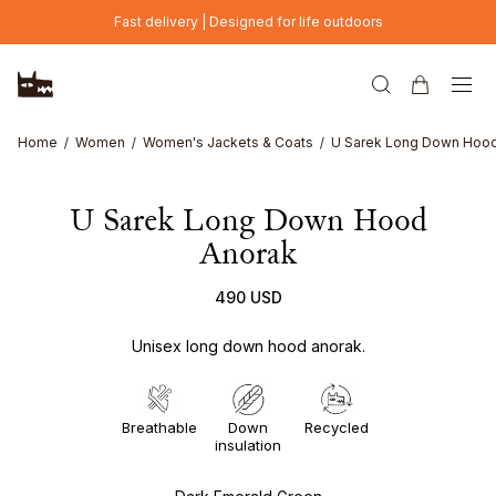
Skip to main content
Fast delivery | Designed for life outdoors
Home
Women
Women's Jackets & Coats
U Sarek Long Down Hood
U Sarek Long Down Hood
Anorak
490 USD
Unisex long down hood anorak.
Breathable
Down
Recycled
insulation