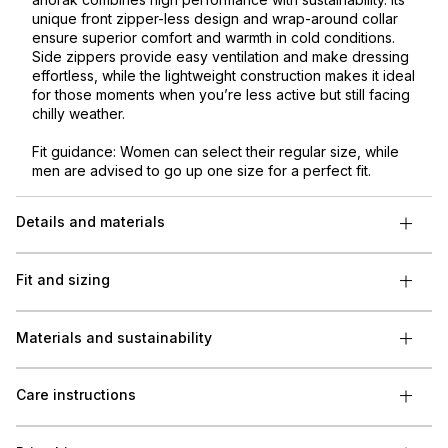
unique front zipper-less design and wrap-around collar
ensure superior comfort and warmth in cold conditions.
Side zippers provide easy ventilation and make dressing
effortless, while the lightweight construction makes it ideal
for those moments when you’re less active but still facing
chilly weather.
Fit guidance: Women can select their regular size, while
men are advised to go up one size for a perfect fit.
Details and materials
Fit and sizing
Materials and sustainability
Care instructions