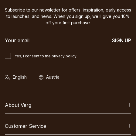
Subscribe to our newsletter for offers, inspiration, early access
to launches, and news. When you sign up, we’ll give you 10%
off your first purchase.
SIGN UP
Yes, I consent to the
privacy policy
About Varg
Customer Service