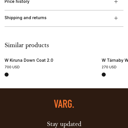
Price history
Shipping and returns
Similar products
W Kiruna Down Coat 2.0
W Tärnaby Wi
700 USD
270 USD
Stay updated