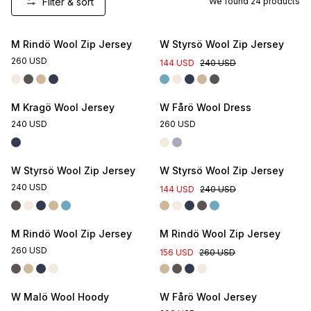
Filter & sort
We found
24
products
M Rindö Wool Zip Jersey
W Styrsö Wool Zip Jersey
260 USD
144 USD
240 USD
M Kragö Wool Jersey
W Fårö Wool Dress
240 USD
260 USD
W Styrsö Wool Zip Jersey
W Styrsö Wool Zip Jersey
240 USD
144 USD
240 USD
M Rindö Wool Zip Jersey
M Rindö Wool Zip Jersey
260 USD
156 USD
260 USD
W Malö Wool Hoody
W Fårö Wool Jersey