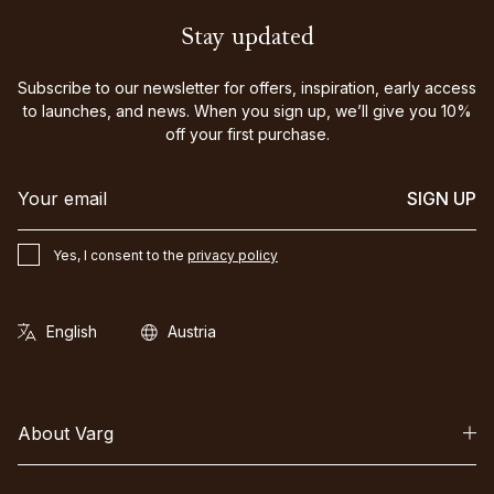
Stay updated
Subscribe to our newsletter for offers, inspiration, early access
to launches, and news. When you sign up, we’ll give you 10%
off your first purchase.
SIGN UP
Yes, I consent to the
privacy policy
About Varg