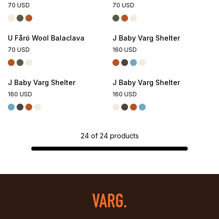
70 USD
70 USD
U Fårö Wool Balaclava
J Baby Varg Shelter
70 USD
160 USD
J Baby Varg Shelter
J Baby Varg Shelter
160 USD
160 USD
24
of
24
products