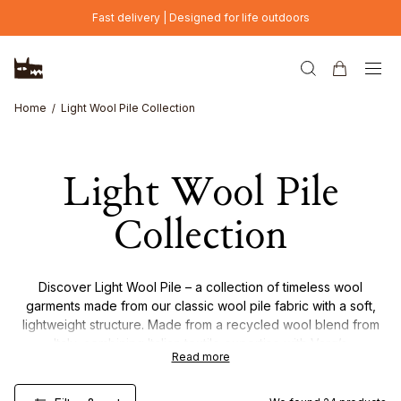
Skip to main content
Fast delivery | Designed for life outdoors
Home
Light Wool Pile Collection
Light Wool Pile
Collection
Discover Light Wool Pile – a collection of timeless wool
garments made from our classic wool pile fabric with a soft,
lightweight structure. Made from a recycled wool blend from
Italy, combining Italian textile expertise with Varg’s
Read more
Scandinavian design. The result is a warm, breathable and
versatile material designed for everyday wear and easy
layering throughout the seasons.