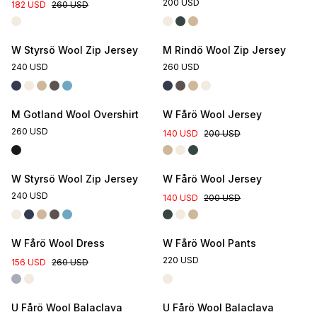
200 USD
182 USD
260 USD
W Styrsö Wool Zip Jersey
M Rindö Wool Zip Jersey
240 USD
260 USD
M Gotland Wool Overshirt
W Fårö Wool Jersey
260 USD
140 USD
200 USD
W Styrsö Wool Zip Jersey
W Fårö Wool Jersey
240 USD
140 USD
200 USD
Online Exclusive
W Fårö Wool Dress
W Fårö Wool Pants
220 USD
156 USD
260 USD
U Fårö Wool Balaclava
U Fårö Wool Balaclava