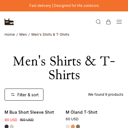
Skip to main content
Fast delivery | Designed for life outdoors
Home
Men
Men's Shirts & T-Shirts
Men's Shirts & T-
Shirts
Filter & sort
We found
9
products
M Bua Short Sleeve Shirt
M Öland T-Shirt
60 USD
90 USD
150 USD
Online Exclusive