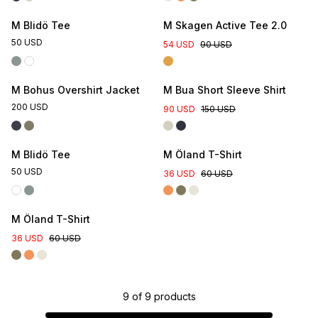
M Blidö Tee
M Skagen Active Tee 2.0
50 USD
54 USD
90 USD
M Bohus Overshirt Jacket
M Bua Short Sleeve Shirt
200 USD
90 USD
150 USD
Online Exclusive
M Blidö Tee
M Öland T-Shirt
50 USD
36 USD
60 USD
M Öland T-Shirt
36 USD
60 USD
9
of
9
products