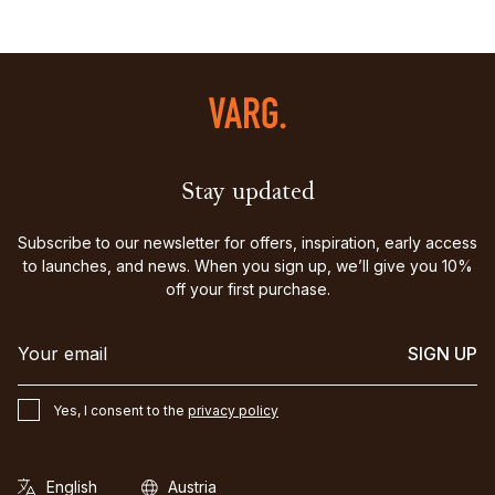
Stay updated
Subscribe to our newsletter for offers, inspiration, early access
to launches, and news. When you sign up, we’ll give you 10%
off your first purchase.
SIGN UP
Yes, I consent to the
privacy policy