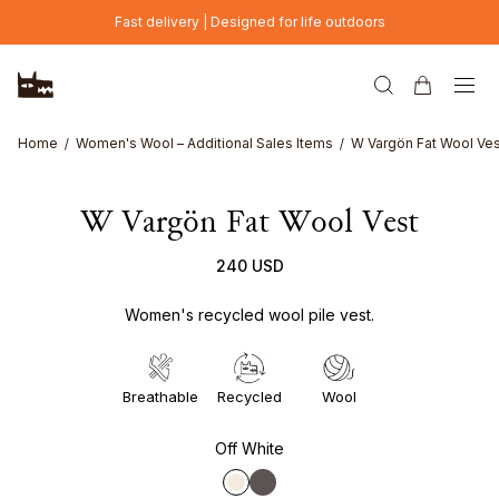
Skip to main content
Fast delivery | Designed for life outdoors
Home
Women's Wool – Additional Sales Items
W Vargön Fat Wool Ves
W Vargön Fat Wool Vest
240 USD
Women's recycled wool pile vest.
Breathable
Recycled
Wool
Off White