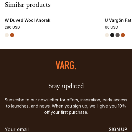
Similar products
W Duved Wool Anorak
U Vargön Fat
280 USD
60 USD
Stay updated
Subscribe to our newsletter for offers, inspiration, early access
to launches, and news. When you sign up, we’ll give you 10%
off your first purchase.
SIGN UP