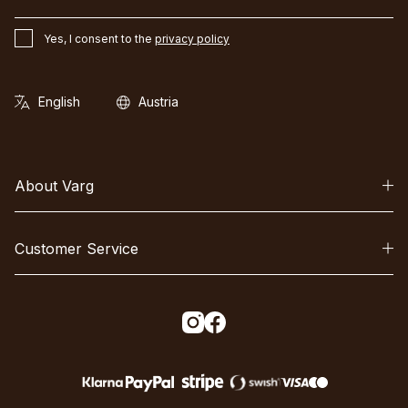
Yes, I consent to the
privacy policy
About Varg
Customer Service