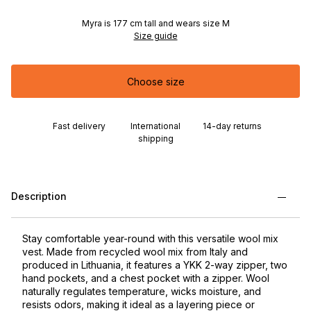
Myra is 177 cm tall and wears size M
Size guide
Choose size
Fast delivery
International
14-day returns
shipping
Description
Stay comfortable year-round with this versatile wool mix
vest. Made from recycled wool mix from Italy and
produced in Lithuania, it features a YKK 2-way zipper, two
hand pockets, and a chest pocket with a zipper. Wool
naturally regulates temperature, wicks moisture, and
resists odors, making it ideal as a layering piece or