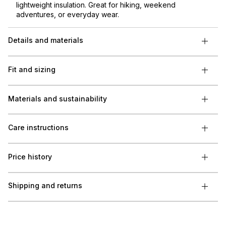
lightweight insulation. Great for hiking, weekend
adventures, or everyday wear.
Details and materials
Fit and sizing
Materials and sustainability
Care instructions
Price history
Shipping and returns