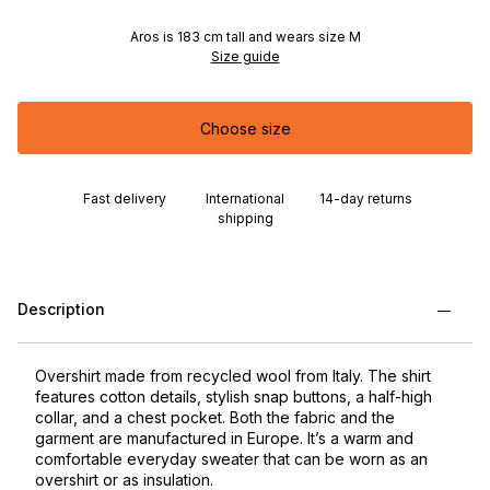
Aros is 183 cm tall and wears size M
Size guide
Choose size
Fast delivery
International
14-day returns
shipping
Description
Overshirt made from recycled wool from Italy. The shirt
features cotton details, stylish snap buttons, a half-high
collar, and a chest pocket. Both the fabric and the
garment are manufactured in Europe. It’s a warm and
comfortable everyday sweater that can be worn as an
overshirt or as insulation.