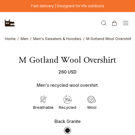
Skip to main content
Fast delivery | Designed for life outdoors
Home
Men
Men's Sweaters & Hoodies
M Gotland Wool Overshirt
M Gotland Wool Overshirt
260 USD
Men's recycled wool overshirt.
Breathable
Recycled
Wool
Black Granite