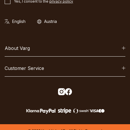
Yes, I consent to the
privacy policy
About Varg
Customer Service