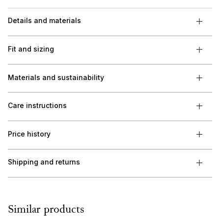
Details and materials
Fit and sizing
Materials and sustainability
Care instructions
Price history
Shipping and returns
Similar products