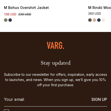
M Bohus Overshirt Jacket
M Rindö Wool
260 USD
138 USD
230 USD
Stay updated
Subscribe to our newsletter for offers, inspiration, early access
to launches, and news. When you sign up, we’ll give you 10%
off your first purchase.
SIGN UP