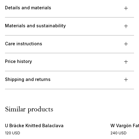
Details and materials
Materials and sustainability
Care instructions
Price history
Shipping and returns
Similar products
U Bräcke Knitted Balaclava
W Vargön Fat
120 USD
240 USD