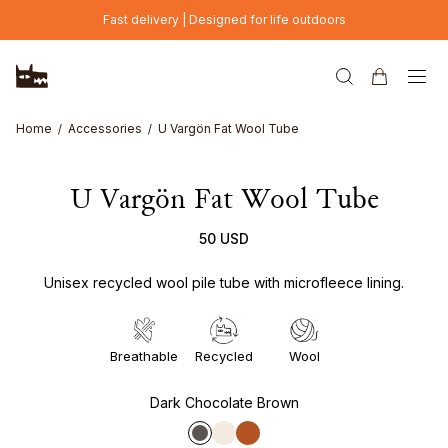
Skip to main content
Fast delivery | Designed for life outdoors
Home
Accessories
U Vargön Fat Wool Tube
U Vargön Fat Wool Tube
50 USD
Unisex recycled wool pile tube with microfleece lining.
Breathable
Recycled
Wool
Dark Chocolate Brown