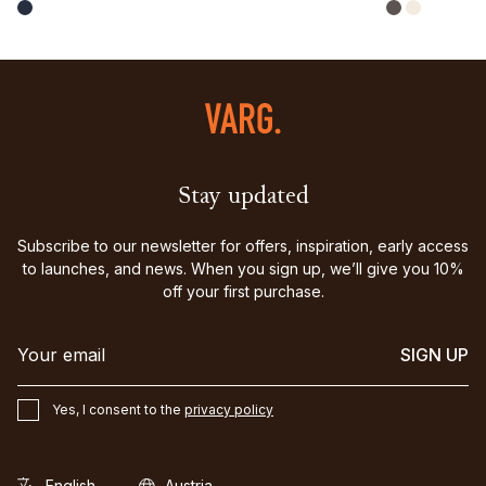
Stay updated
Subscribe to our newsletter for offers, inspiration, early access
to launches, and news. When you sign up, we’ll give you 10%
off your first purchase.
SIGN UP
Yes, I consent to the
privacy policy