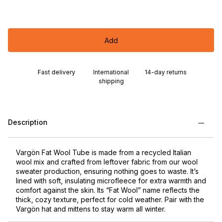
Add
Fast delivery
International
14-day returns
shipping
Description
Vargön Fat Wool Tube is made from a recycled Italian
wool mix and crafted from leftover fabric from our wool
sweater production, ensuring nothing goes to waste. It’s
lined with soft, insulating microfleece for extra warmth and
comfort against the skin. Its “Fat Wool” name reflects the
thick, cozy texture, perfect for cold weather. Pair with the
Vargön hat and mittens to stay warm all winter.