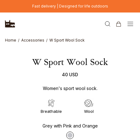
Skip to main content
Fast delivery | Designed for life outdoors
Home
Accessories
W Sport Wool Sock
W Sport Wool Sock
40 USD
Women's sport wool sock.
Breathable
Wool
Grey with Pink and Orange