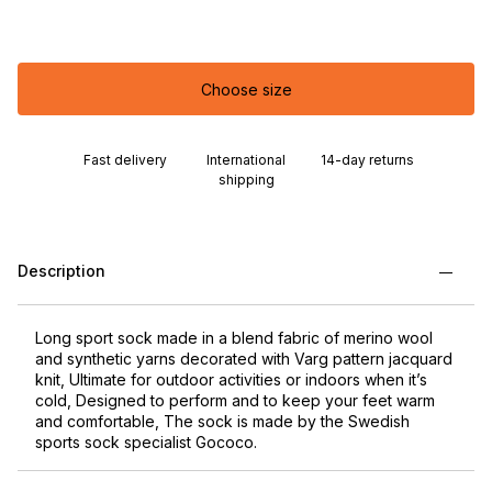
Choose size
Fast delivery
International
14-day returns
shipping
Description
Long sport sock made in a blend fabric of merino wool
and synthetic yarns decorated with Varg pattern jacquard
knit, Ultimate for outdoor activities or indoors when it’s
cold, Designed to perform and to keep your feet warm
and comfortable, The sock is made by the Swedish
sports sock specialist Gococo.