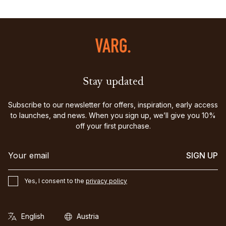
Stay updated
Subscribe to our newsletter for offers, inspiration, early access
to launches, and news. When you sign up, we’ll give you 10%
off your first purchase.
SIGN UP
Yes, I consent to the
privacy policy