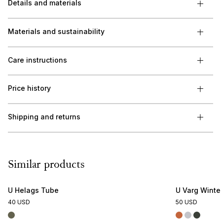
Details and materials
Materials and sustainability
Care instructions
Price history
Shipping and returns
Similar products
U Helags Tube
U Varg Wint
40 USD
50 USD