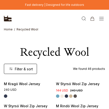
Skip to main content
Fast delivery | Designed for life outdoors
Home
Recycled Wool
Recycled Wool
Filter & sort
We found
46
products
M Kragö Wool Jersey
W Styrsö Wool Zip Jersey
240 USD
144 USD
240 USD
W Styrsö Wool Zip Jersey
M Rindö Wool Zip Jersey