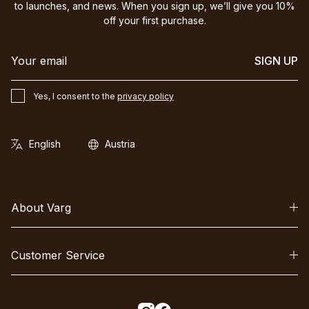
to launches, and news. When you sign up, we’ll give you 10%
off your first purchase.
SIGN UP
Yes, I consent to the
privacy policy
About Varg
Customer Service