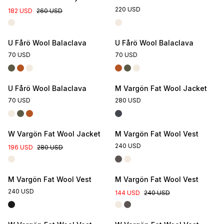
220 USD
182 USD
260 USD
U Fårö Wool Balaclava
U Fårö Wool Balaclava
70 USD
70 USD
U Fårö Wool Balaclava
M Vargön Fat Wool Jacket
70 USD
280 USD
W Vargön Fat Wool Jacket
M Vargön Fat Wool Vest
240 USD
196 USD
280 USD
M Vargön Fat Wool Vest
M Vargön Fat Wool Vest
240 USD
144 USD
240 USD