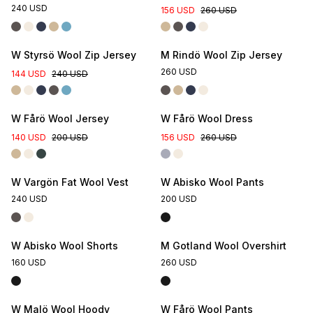
240 USD
156 USD
260 USD
W Styrsö Wool Zip Jersey
M Rindö Wool Zip Jersey
260 USD
144 USD
240 USD
Online Exclusive
W Fårö Wool Jersey
W Fårö Wool Dress
140 USD
200 USD
156 USD
260 USD
W Vargön Fat Wool Vest
W Abisko Wool Pants
240 USD
200 USD
W Abisko Wool Shorts
M Gotland Wool Overshirt
160 USD
260 USD
W Malö Wool Hoody
W Fårö Wool Pants