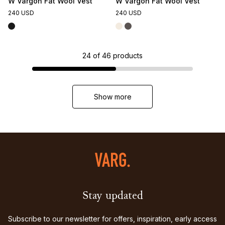
W Vargön Fat Wool Vest
W Vargön Fat Wool Vest
240 USD
240 USD
24
of
46
products
Show more
Stay updated
Subscribe to our newsletter for offers, inspiration, early access