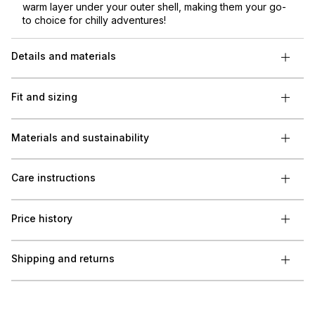
warm layer under your outer shell, making them your go-
to choice for chilly adventures!
Details and materials
Fit and sizing
Materials and sustainability
Care instructions
Price history
Shipping and returns