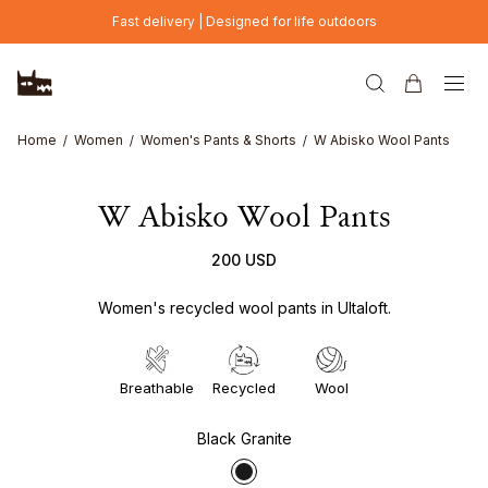
Skip to main content
Fast delivery | Designed for life outdoors
Home
Women
Women's Pants & Shorts
W Abisko Wool Pants
W Abisko Wool Pants
200 USD
Women's recycled wool pants in Ultaloft.
Breathable
Recycled
Wool
Black Granite