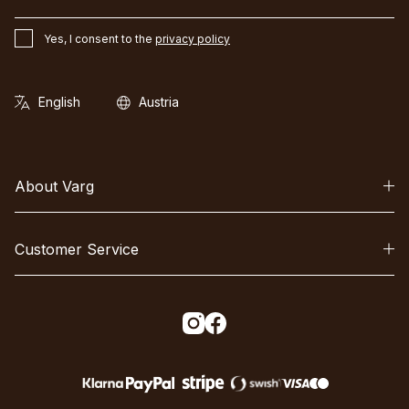
Yes, I consent to the
privacy policy
About Varg
Customer Service