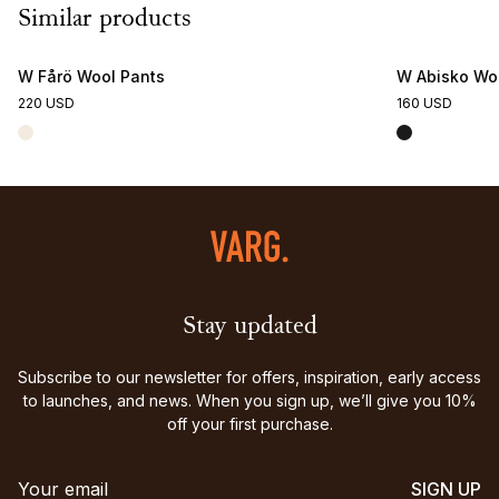
Similar products
W Fårö Wool Pants
W Abisko Woo
220 USD
160 USD
Stay updated
Subscribe to our newsletter for offers, inspiration, early access
to launches, and news. When you sign up, we’ll give you 10%
off your first purchase.
SIGN UP