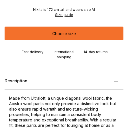
Nikita is 172 cm tall and wears size M
Size guide
Choose size
Fast delivery
International
14-day returns
shipping
Description
Made from Ultraloft, a unique diagonal wool fabric, the
Abisko wool pants not only provide a distinctive look but
also ensure rapid warmth and moisture-wicking
properties, helping to maintain a consistent body
temperature and exceptional breathability. With a regular
fit, these pants are perfect for lounging at home or as a