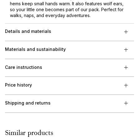
hems keep small hands warm. It also features wolf ears,
so your little one becomes part of our pack. Perfect for
walks, naps, and everyday adventures.
Details and materials
Materials and sustainability
Care instructions
Price history
Shipping and returns
Similar products