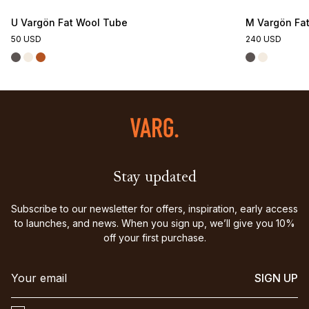
U Vargön Fat Wool Tube
M Vargön Fat
50 USD
240 USD
Stay updated
Subscribe to our newsletter for offers, inspiration, early access
to launches, and news. When you sign up, we’ll give you 10%
off your first purchase.
SIGN UP