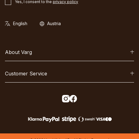
Yes, I consent to the
privacy policy
About Varg
Customer Service