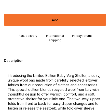
Add
Fast delivery
International
14-day returns
shipping
Description
Introducing the Limited Edition Baby Varg Shelter, a cozy,
unique wool bag made from carefully selected leftover
fabrics from our production of clothes and accessories.
This special edition blends recycled wool from Italy with
thoughtful design to offer warmth, comfort, and a soft,
protective shelter for your little one. The two-way zipper
folds from front to back for easy diaper changes and to
fasten or release the seatbelt, while fold-over sleeve