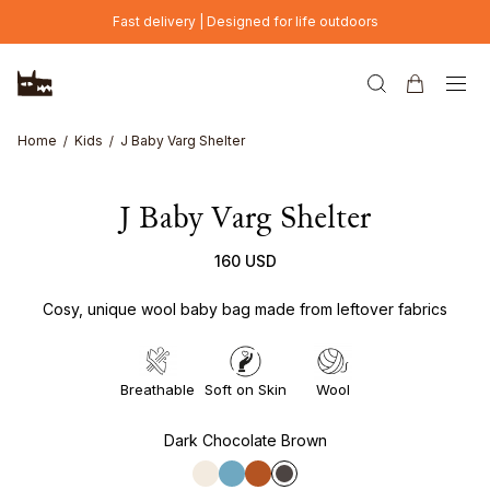
Skip to main content
Fast delivery | Designed for life outdoors
Home
Kids
J Baby Varg Shelter
J Baby Varg Shelter
160 USD
Cosy, unique wool baby bag made from leftover fabrics
Breathable
Soft on Skin
Wool
Dark Chocolate Brown