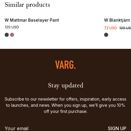
Similar products
W Mattmar Baselayer Pant
W Blanktjärn
120 USD
72 USD
120 U
Stay updated
Subscribe to our newsletter for offers, inspiration, early access
to launches, and news. When you sign up, we’ll give you 10%
off your first purchase.
SIGN UP