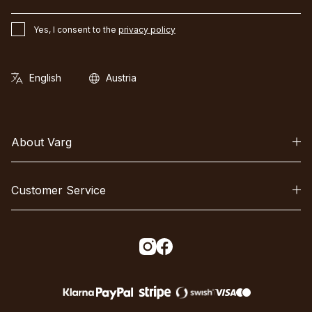
Yes, I consent to the
privacy policy
About Varg
Customer Service