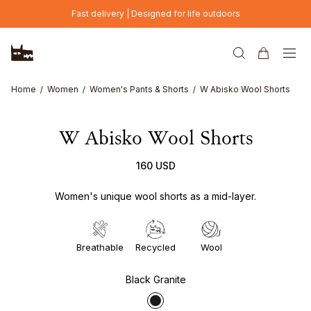
Skip to main content
Fast delivery | Designed for life outdoors
Home
Women
Women's Pants & Shorts
W Abisko Wool Shorts
W Abisko Wool Shorts
160 USD
Women's unique wool shorts as a mid-layer.
Breathable
Recycled
Wool
Black Granite