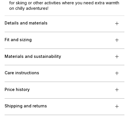
for skiing or other activities where you need extra warmth
on chilly adventures!
Details and materials
Fit and sizing
Materials and sustainability
Care instructions
Price history
Shipping and returns