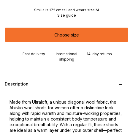
Smilla is 172 cm tall and wears size M
Size guide
Choose size
Fast delivery
International
14-day returns
shipping
Description
Made from Ultraloft, a unique diagonal wool fabric, the
Abisko wool shorts for women offer a distinctive look
along with rapid warmth and moisture-wicking properties,
helping to maintain a consistent body temperature and
exceptional breathability. With a regular fit, these shorts
are ideal as a warm layer under your outer shell—perfect