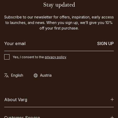
Stay updated
Subscribe to our newsletter for offers, inspiration, early access
to launches, and news. When you sign up, we’ll give you 10%
off your first purchase.
SIGN UP
Yes, I consent to the
privacy policy
About Varg
Customer Service