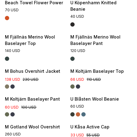
Beach Towel Flower Power
U Köpenhamn Knitted
Beanie
70 USD
40 USD
M Fjällnäs Merino Wool
M Fjällnäs Merino Wool
Baselayer Top
Baselayer Pant
140 USD
120 USD
M Bohus Overshirt Jacket
M Koltjärn Baselayer Top
138 USD
230 USD
66 USD
110 USD
M Koltjärn Baselayer Pant
U Blåsten Wool Beanie
60 USD
60 USD
100 USD
M Gotland Wool Overshirt
U Kåsa Active Cap
260 USD
33 USD
55 USD