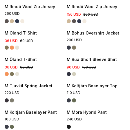
M Rindö Wool Zip Jersey
M Rindö Wool Zip Jersey
260 USD
156 USD
260 USD
M Öland T-Shirt
M Bohus Overshirt Jacket
200 USD
36 USD
60 USD
M Öland T-Shirt
M Bua Short Sleeve Shirt
36 USD
60 USD
90 USD
150 USD
M Tjuvkil Spring Jacket
M Koltjärn Baselayer Top
220 USD
110 USD
M Koltjärn Baselayer Pant
M Mora Hybrid Pant
100 USD
240 USD