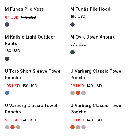
M Funäs Pile Vest
M Funäs Pile Hood
180 USD
84 USD
140 USD
M Kallsjö Light Outdoor
M Övik Down Anorak
Pants
370 USD
180 USD
U Torö Short Sleeve Towel
U Varberg Classic Towel
Poncho
Poncho
105 USD
150 USD
98 USD
140 USD
U Varberg Classic Towel
U Varberg Classic Towel
Poncho
Poncho
98 USD
140 USD
98 USD
140 USD