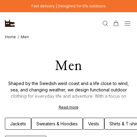
Skip to main content
Fast delivery | Designed for life outdoors
Home
Men
Men
Shaped by the Swedish west coast and a life close to wind,
sea, and changing weather, we design functional outdoor
clothing for everyday life and adventure. With a focus on
timeless Scandinavian design, natural materials, and wool
Read more
garments, each piece is made to combine durability, comfort,
and thoughtful details. Clothing built to last – through seasons
of movement, weather, and life outdoors.
Jackets
Sweaters & Hoodies
Vests
Shirts & T-shir