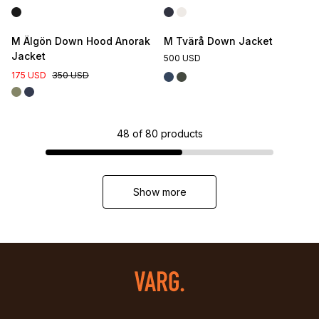
M Älgön Down Hood Anorak
M Tvärå Down Jacket
Jacket
500 USD
175 USD
350 USD
48
of
80
products
Show more