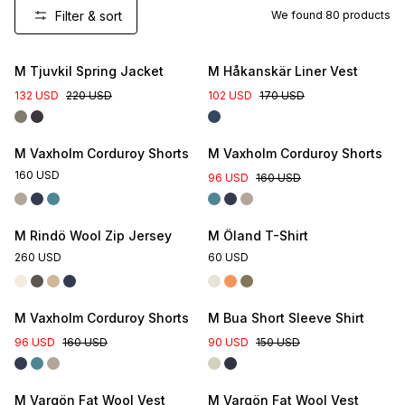
Filter & sort
We found
80
products
New Colour
M Tjuvkil Spring Jacket
M Håkanskär Liner Vest
132 USD
220 USD
102 USD
170 USD
M Vaxholm Corduroy Shorts
M Vaxholm Corduroy Shorts
160 USD
96 USD
160 USD
M Rindö Wool Zip Jersey
M Öland T-Shirt
260 USD
60 USD
M Vaxholm Corduroy Shorts
M Bua Short Sleeve Shirt
96 USD
160 USD
90 USD
150 USD
M Vargön Fat Wool Vest
M Vargön Fat Wool Vest