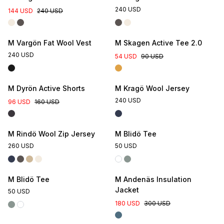
240 USD
144 USD
240 USD
M Vargön Fat Wool Vest
M Skagen Active Tee 2.0
240 USD
54 USD
90 USD
M Dyrön Active Shorts
M Kragö Wool Jersey
240 USD
96 USD
160 USD
Online Exclusive
M Rindö Wool Zip Jersey
M Blidö Tee
260 USD
50 USD
Online Exclusive
M Blidö Tee
M Andenäs Insulation
Jacket
50 USD
180 USD
300 USD