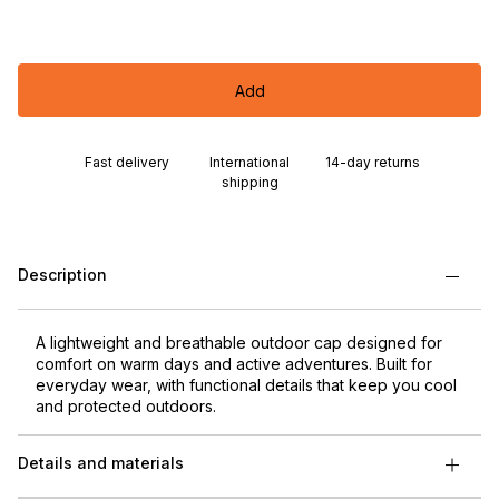
Add
Fast delivery
International
14-day returns
shipping
Description
A lightweight and breathable outdoor cap designed for
comfort on warm days and active adventures. Built for
everyday wear, with functional details that keep you cool
and protected outdoors.
Details and materials