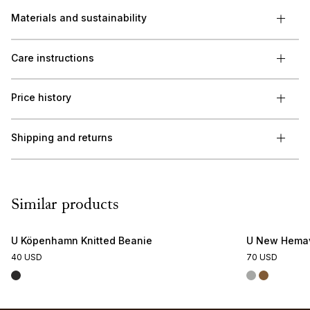
Materials and sustainability
Care instructions
Price history
Shipping and returns
Similar products
U Köpenhamn Knitted Beanie
U New Hemav
40 USD
70 USD