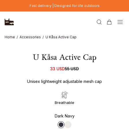
Skip to main content
Fast delivery | Designed for life outdoors
Home
Accessories
U Kåsa Active Cap
U Kåsa Active Cap
33 USD
55 USD
Unisex lightweight adjustable mesh cap
Breathable
Dark Navy