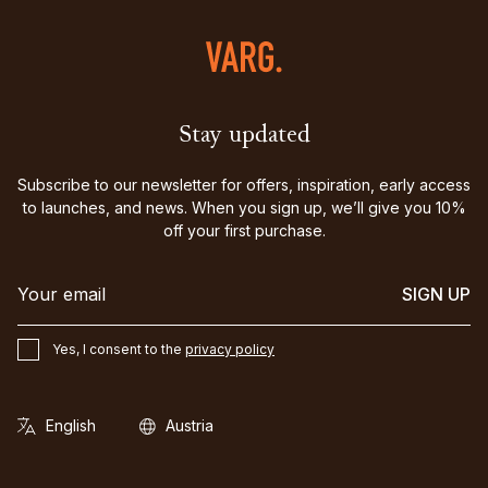
Stay updated
Subscribe to our newsletter for offers, inspiration, early access
to launches, and news. When you sign up, we’ll give you 10%
off your first purchase.
SIGN UP
Yes, I consent to the
privacy policy