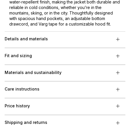
water-repellent finish, making the jacket both durable and
reliable in cold conditions, whether you’re in the
mountains, skiing, or in the city. Thoughtfully designed
with spacious hand pockets, an adjustable bottom
drawcord, and Varg tape for a customizable hood fit.
Details and materials
Fit and sizing
Materials and sustainability
Care instructions
Price history
Shipping and returns