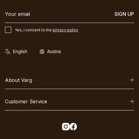
SIGN UP
Yes, I consent to the
privacy policy
About Varg
Customer Service