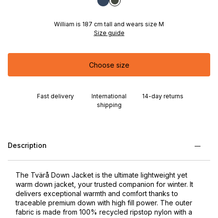
William is 187 cm tall and wears size M
Size guide
Choose size
Fast delivery
International
14-day returns
shipping
Description
The Tvärå Down Jacket is the ultimate lightweight yet
warm down jacket, your trusted companion for winter. It
delivers exceptional warmth and comfort thanks to
traceable premium down with high fill power. The outer
fabric is made from 100% recycled ripstop nylon with a