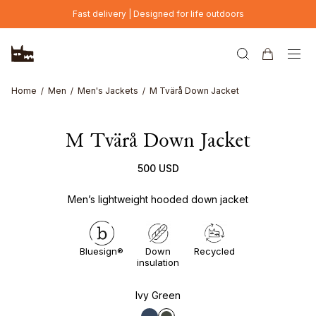
Skip to main content
Fast delivery | Designed for life outdoors
Home
Men
Men's Jackets
M Tvärå Down Jacket
M Tvärå Down Jacket
500 USD
Men’s lightweight hooded down jacket
Bluesign®
Down
Recycled
insulation
Ivy Green