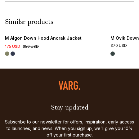
Similar products
M Älgön Down Hood Anorak Jacket
M Övik Down
370 USD
175 USD
350 USD
Stay updated
Subscribe to our newsletter for offers, inspiration, early access
to launches, and news. When you sign up, we’ll give you 10%
off your first purchase.