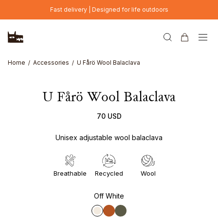
Skip to main content
Fast delivery | Designed for life outdoors
Home
Accessories
U Fårö Wool Balaclava
U Fårö Wool Balaclava
70 USD
Unisex adjustable wool balaclava
Breathable
Recycled
Wool
Off White