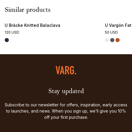
Similar products
U Bräcke Knitted Balaclava
U Vargön Fa
120 USD
50 USD
Stay updated
Subscribe to our newsletter for offers, inspiration, early access
to launches, and news. When you sign up, we’ll give you 10%
off your first purchase.