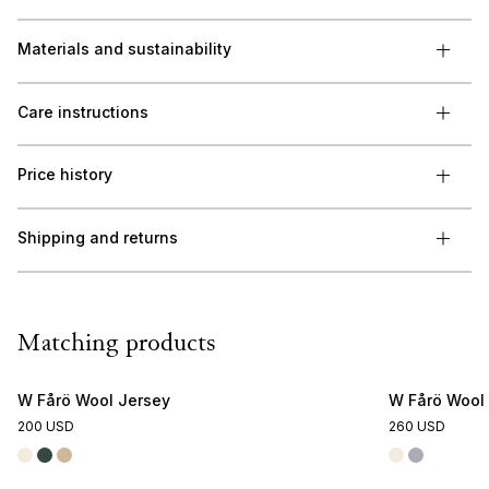
Materials and sustainability
Care instructions
Price history
Shipping and returns
Matching products
W Fårö Wool Jersey
W Fårö Wool
200 USD
260 USD