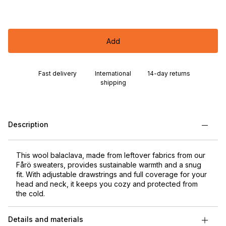
Add
Fast delivery
International
14-day returns
shipping
Description
This wool balaclava, made from leftover fabrics from our
Fårö sweaters, provides sustainable warmth and a snug
fit. With adjustable drawstrings and full coverage for your
head and neck, it keeps you cozy and protected from
the cold.
Details and materials