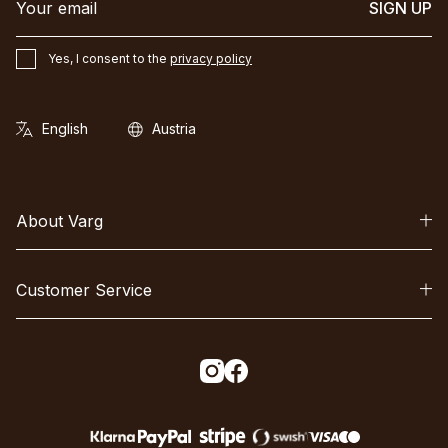
SIGN UP
Yes, I consent to the
privacy policy
About Varg
Customer Service