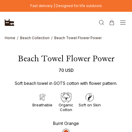
Skip to main content
Fast delivery | Designed for life outdoors
Home
Beach Collection
Beach Towel Flower Power
Beach Towel Flower Power
70 USD
Soft beach towel in GOTS cotton with flower pattern.
Breathable
Organic
Soft on Skin
Cotton
Burnt Orange