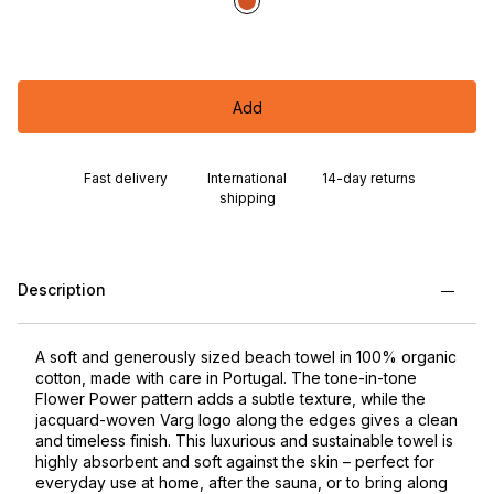
Add
Fast delivery
International
14-day returns
shipping
Description
A soft and generously sized beach towel in 100% organic
cotton, made with care in Portugal. The tone-in-tone
Flower Power pattern adds a subtle texture, while the
jacquard-woven Varg logo along the edges gives a clean
and timeless finish. This luxurious and sustainable towel is
highly absorbent and soft against the skin – perfect for
everyday use at home, after the sauna, or to bring along