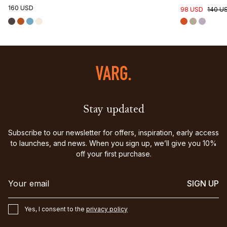
160 USD
98 USD
140 U
Stay updated
Subscribe to our newsletter for offers, inspiration, early access
to launches, and news. When you sign up, we’ll give you 10%
off your first purchase.
SIGN UP
Yes, I consent to the
privacy policy