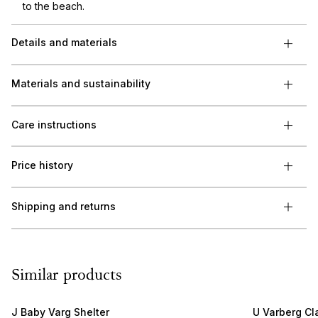
to the beach.
Details and materials
Materials and sustainability
Care instructions
Price history
Shipping and returns
Similar products
J Baby Varg Shelter
U Varberg Cl