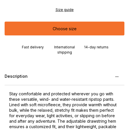
Size guide
Choose size
Fast delivery
International
14-day returns
shipping
Description
Stay comfortable and protected wherever you go with
these versatile, wind- and water-resistant ripstop pants.
Lined with soft microfleece, they provide warmth without
bulk, while the relaxed, stretchy fit makes them perfect
for everyday wear, light activities, or slipping on before
and after any adventure. The adjustable drawstring hem
ensures a customized fit, and their lightweight, packable