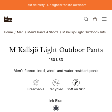
Skip to main content
Fast delivery | Designed for life outdoors
Home
Men
Men's Pants & Shorts
M Kallsjö Light Outdoor Pants
M Kallsjö Light Outdoor Pants
180 USD
Men’s fleece-lined, wind- and water-resistant pants
Breathable
Recycled
Soft on Skin
Ink Blue