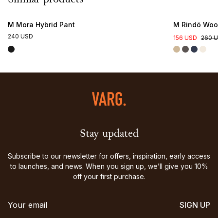
Similar products
M Mora Hybrid Pant
M Rindö Wool
240 USD
156 USD
260 
Stay updated
Subscribe to our newsletter for offers, inspiration, early access
to launches, and news. When you sign up, we’ll give you 10%
off your first purchase.
SIGN UP