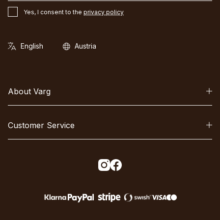
Yes, I consent to the
privacy policy
About Varg
Customer Service