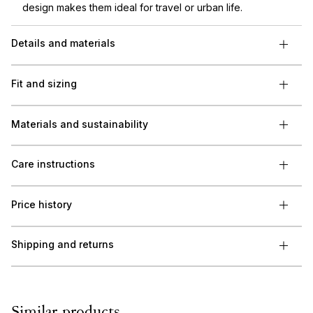
design makes them ideal for travel or urban life.
Details and materials
Fit and sizing
Materials and sustainability
Care instructions
Price history
Shipping and returns