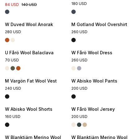
180 USD
84 USD
140 USD
W Duved Wool Anorak
M Gotland Wool Overshirt
280 USD
260 USD
U Fårö Wool Balaclava
W Fårö Wool Dress
70 USD
260 USD
M Vargön Fat Wool Vest
W Abisko Wool Pants
240 USD
200 USD
W Abisko Wool Shorts
W Fårö Wool Jersey
160 USD
200 USD
W Blanktjärn Merino Wool
W Blanktjärn Merino Wool