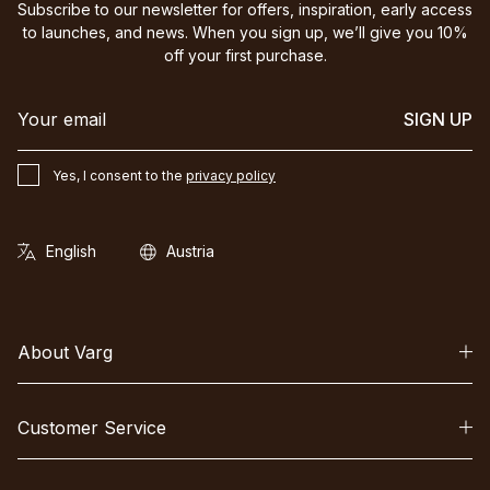
Subscribe to our newsletter for offers, inspiration, early access
to launches, and news. When you sign up, we’ll give you 10%
off your first purchase.
SIGN UP
Yes, I consent to the
privacy policy
About Varg
Customer Service