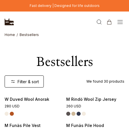
Skip to main content
Fast delivery | Designed for life outdoors
Home
Bestsellers
Bestsellers
Filter & sort
We found
30
products
W Duved Wool Anorak
M Rindö Wool Zip Jersey
280 USD
260 USD
M Funäs Pile Vest
M Funäs Pile Hood