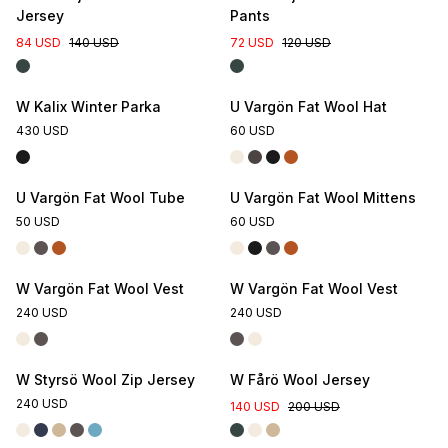
Jersey
Pants
84 USD
140 USD
72 USD
120 USD
W Kalix Winter Parka
U Vargön Fat Wool Hat
430 USD
60 USD
U Vargön Fat Wool Tube
U Vargön Fat Wool Mittens
50 USD
60 USD
W Vargön Fat Wool Vest
W Vargön Fat Wool Vest
240 USD
240 USD
W Styrsö Wool Zip Jersey
W Fårö Wool Jersey
240 USD
140 USD
200 USD