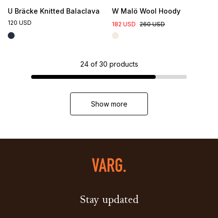
U Bräcke Knitted Balaclava
W Malö Wool Hoody
120 USD
182 USD
260 USD
24
of
30
products
Show more
Stay updated