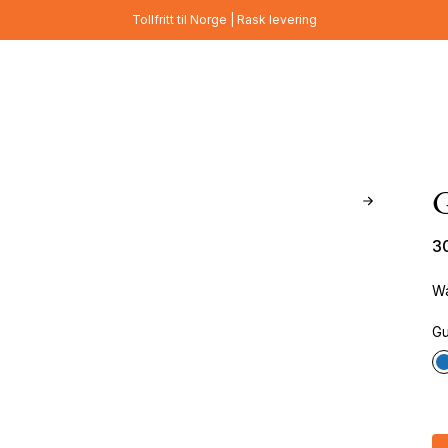
Tollfritt til Norge | Rask levering
3
Wa
Gu