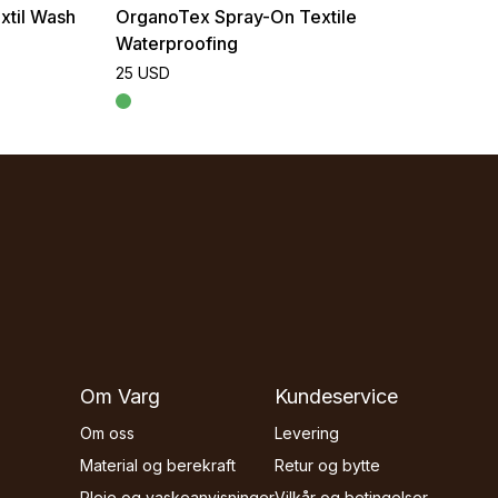
xtil Wash
OrganoTex Spray-On Textile
Waterproofing
25 USD
Om Varg
Kundeservice
Om oss
Levering
Material og berekraft
Retur og bytte
Pleie og vaskeanvisninger
Vilkår og betingelser