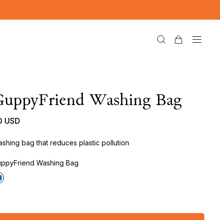
GuppyFriend Washing Bag
0 USD
shing bag that reduces plastic pollution
ppyFriend Washing Bag