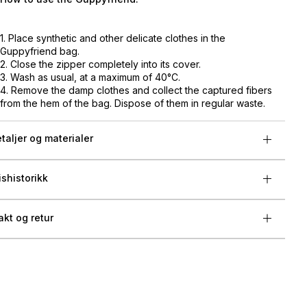
1. Place synthetic and other delicate clothes in the
Guppyfriend bag.
2. Close the zipper completely into its cover.
3. Wash as usual, at a maximum of 40°C.
4. Remove the damp clothes and collect the captured fibers
from the hem of the bag. Dispose of them in regular waste.
taljer og materialer
ishistorikk
akt og retur