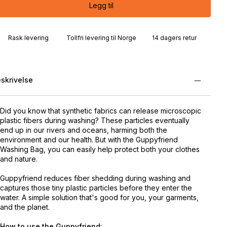
Legg til
Rask levering
Tollfri levering til Norge
14 dagers retur
skrivelse
Did you know that synthetic fabrics can release microscopic
plastic fibers during washing? These particles eventually
end up in our rivers and oceans, harming both the
environment and our health. But with the Guppyfriend
Washing Bag, you can easily help protect both your clothes
and nature.
Guppyfriend reduces fiber shedding during washing and
captures those tiny plastic particles before they enter the
water. A simple solution that's good for you, your garments,
and the planet.
How to use the Guppyfriend: