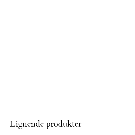
Lignende produkter