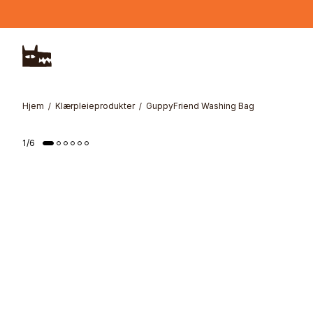
Hopp til hovedinnhold
Hjem
Klærpleieprodukter
GuppyFriend Washing Bag
1
/
6