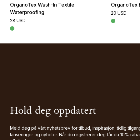
OrganoTex Wash-In Textile
OrganoTex 
Waterproofing
20 USD
28 USD
Hold deg oppdatert
Meld deg på vårt nyhetsbrev for tilbud, inspirasjon, tidlig tilgang
lanseringer og nyheter. Når du registrerer deg får du 10% raba