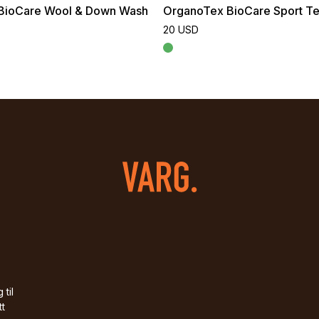
BioCare Wool & Down Wash
OrganoTex BioCare Sport Te
20 USD
 til
tt