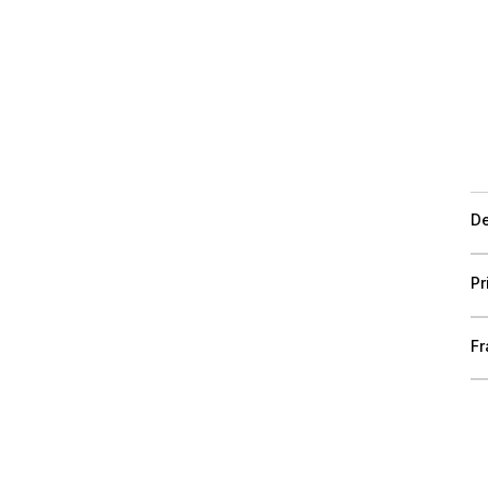
De
Pr
Fr