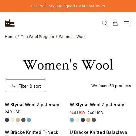
Skip to main content
Fast delivery | Designed for life outdoors
Home
The Wool Program
Women's Wool
Women's Wool
Filter & sort
We found
59
products
W Styrsö Wool Zip Jersey
W Styrsö Wool Zip Jersey
240 USD
144 USD
240 USD
W Bräcke Knitted T-Neck
U Bräcke Knitted Balaclava