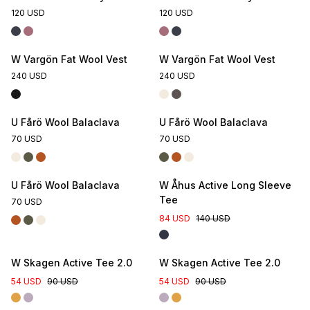
120 USD
120 USD
W Vargön Fat Wool Vest
W Vargön Fat Wool Vest
240 USD
240 USD
U Fårö Wool Balaclava
U Fårö Wool Balaclava
70 USD
70 USD
U Fårö Wool Balaclava
W Åhus Active Long Sleeve
Tee
70 USD
84 USD
140 USD
W Skagen Active Tee 2.0
W Skagen Active Tee 2.0
54 USD
90 USD
54 USD
90 USD