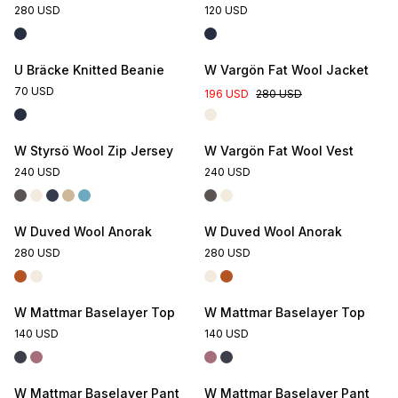
280 USD
120 USD
U Bräcke Knitted Beanie
W Vargön Fat Wool Jacket
70 USD
196 USD
280 USD
W Styrsö Wool Zip Jersey
W Vargön Fat Wool Vest
240 USD
240 USD
W Duved Wool Anorak
W Duved Wool Anorak
280 USD
280 USD
W Mattmar Baselayer Top
W Mattmar Baselayer Top
140 USD
140 USD
W Mattmar Baselayer Pant
W Mattmar Baselayer Pant