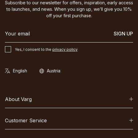
Subscribe to our newsletter for offers, inspiration, early access
to launches, and news. When you sign up, we’ll give you 10%
off your first purchase.
SIGN UP
Yes, I consent to the
privacy policy
About Varg
Customer Service