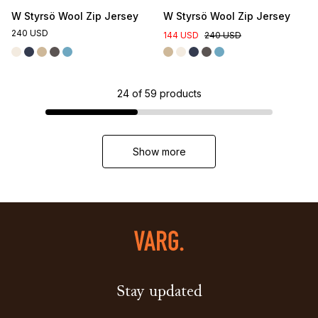
W Styrsö Wool Zip Jersey
W Styrsö Wool Zip Jersey
240 USD
144 USD
240 USD
24
of
59
products
Show more
Stay updated