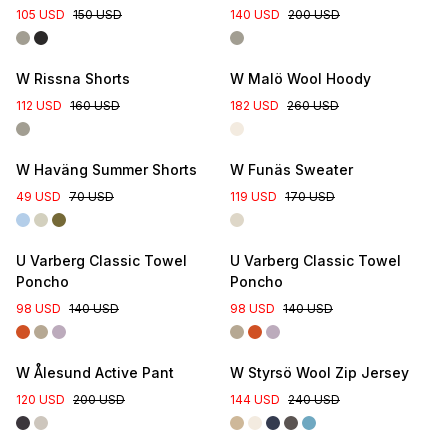
105 USD
150 USD
140 USD
200 USD
W Rissna Shorts
W Malö Wool Hoody
112 USD
160 USD
182 USD
260 USD
Online Exclusive
W Haväng Summer Shorts
W Funäs Sweater
49 USD
70 USD
119 USD
170 USD
U Varberg Classic Towel
U Varberg Classic Towel
Poncho
Poncho
98 USD
140 USD
98 USD
140 USD
W Ålesund Active Pant
W Styrsö Wool Zip Jersey
120 USD
200 USD
144 USD
240 USD
Online Exclusive