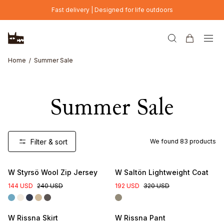
Skip to main content
Fast delivery | Designed for life outdoors
Home
Summer Sale
Summer Sale
Filter & sort
We found
83
products
W Styrsö Wool Zip Jersey
W Saltön Lightweight Coat
144 USD
240 USD
192 USD
320 USD
W Rissna Skirt
W Rissna Pant