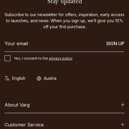
Stay updated
Subscribe to our newsletter for offers, inspiration, early access
to launches, and news. When you sign up, we’ll give you 10%
off your first purchase.
SIGN UP
Yes, I consent to the
privacy policy
About Varg
Customer Service