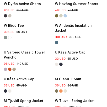
W Dyrön Active Shorts
W Haväng Summer Shorts
96 USD
160 USD
49 USD
70 USD
Online Exclusive
W Blidö Tee
W Andenäs Insulation
Jacket
30 USD
50 USD
180 USD
300 USD
U Varberg Classic Towel
U Kåsa Active Cap
Poncho
33 USD
55 USD
98 USD
140 USD
U Kåsa Active Cap
M Öland T-Shirt
33 USD
55 USD
36 USD
60 USD
New Colour
New Colour
M Tjuvkil Spring Jacket
W Tjuvkil Spring Jacket