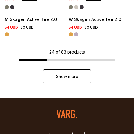
132 USD
220 USD
132 USD
220 USD
M Skagen Active Tee 2.0
W Skagen Active Tee 2.0
54 USD
90 USD
54 USD
90 USD
24
of
83
products
Show more