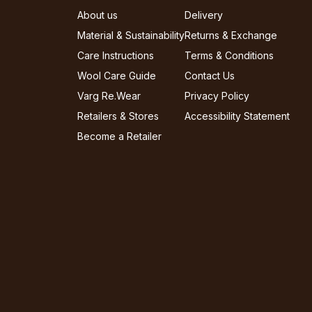
About us
Delivery
Material & Sustainability
Returns & Exchange
Care Instructions
Terms & Conditions
Wool Care Guide
Contact Us
Varg Re.Wear
Privacy Policy
Retailers & Stores
Accessibility Statement
Become a Retailer