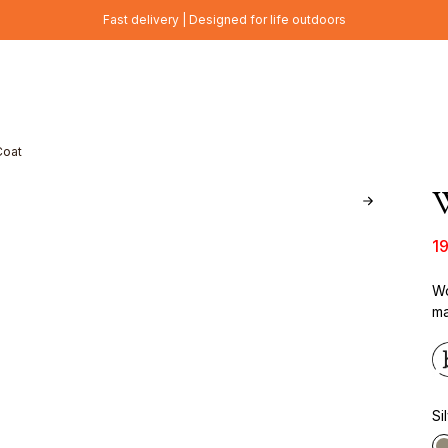
Fast delivery | Designed for life outdoors
Coat
W
1
Wo
ma
Si