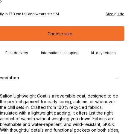
lly is 173 cm tall and wears size M
Size guide
Choose size
Fast delivery
International shipping
14-day returns
scription
Saltön Lightweight Coat is a reversible coat, designed to be
the perfect garment for early spring, autumn, or whenever
the chill sets in. Crafted from 100% recycled fabrics,
insulated with a lightweight padding, it offers just the right
amount of warmth without weighing you down. Fabrics are
breathable and water-repellent, and wind-resistant, 5K/5K.
With thoughtful details and functional pockets on both sides,