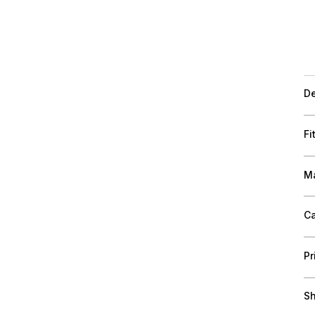
De
Fi
Ma
Ca
Pr
Sh