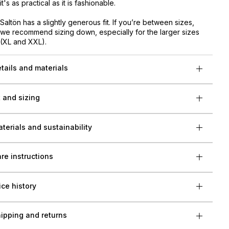
it's as practical as it is fashionable.
Saltön has a slightly generous fit. If you’re between sizes,
we recommend sizing down, especially for the larger sizes
(XL and XXL).
tails and materials
t and sizing
terials and sustainability
re instructions
ice history
ipping and returns