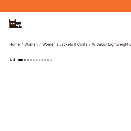
Skip to main content
Home
Women
Women's Jackets & Coats
W Saltön Lightweight 
1
/
11