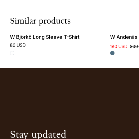
Similar products
W Björkö Long Sleeve T-Shirt
W Andenäs I
80 USD
180 USD
300
Stay updated