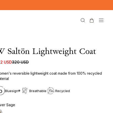
 Saltön Lightweight Coat
92 USD
320 USD
men's reversible lightweight coat made from 100% recycled
terial
Bluesign®
Breathable
Recycled
lver Sage