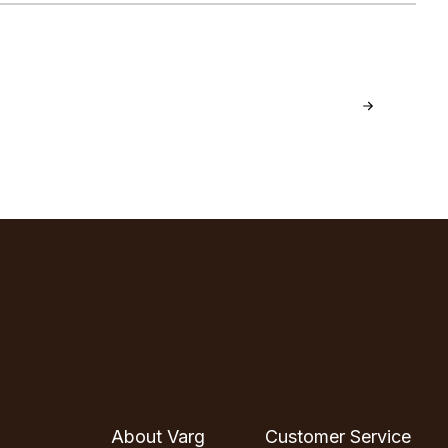
About Varg
Customer Service