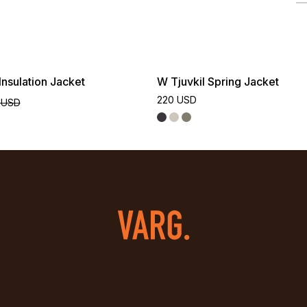
nsulation Jacket
W Tjuvkil Spring Jacket
220 USD
 USD