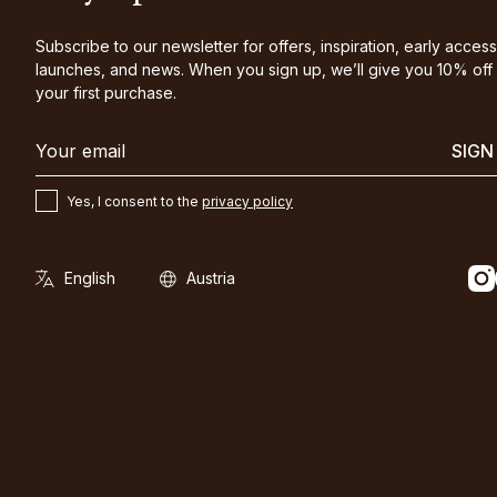
Subscribe to our newsletter for offers, inspiration, early access
launches, and news. When you sign up, we’ll give you 10% off
your first purchase.
SIGN
Yes, I consent to the
privacy policy