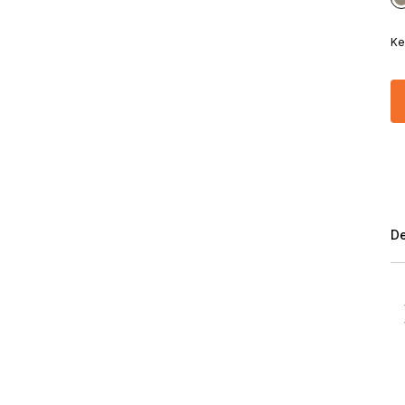
Ke
De