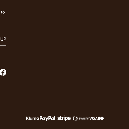
 to
 UP