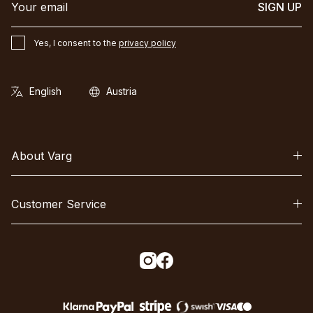
SIGN UP
Yes, I consent to the
privacy policy
About Varg
Customer Service