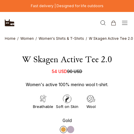
Skip to main content
Fast delivery | Designed for life outdoors
Home
Women
Women's Shirts & T-Shirts
W Skagen Active Tee 2.0
W Skagen Active Tee 2.0
54 USD
90 USD
Women's active 100% merino wool t-shirt.
Breathable
Soft on Skin
Wool
Gold