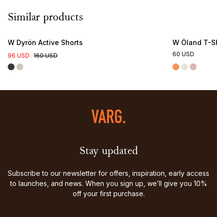
Similar products
W Dyrön Active Shorts
W Öland T-Sh
60 USD
96 USD
160 USD
Stay updated
Subscribe to our newsletter for offers, inspiration, early access
to launches, and news. When you sign up, we’ll give you 10%
off your first purchase.