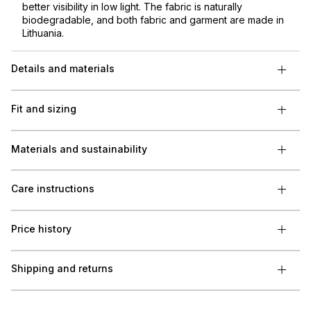
better visibility in low light. The fabric is naturally
biodegradable, and both fabric and garment are made in
Lithuania.
Details and materials
Fit and sizing
Materials and sustainability
Care instructions
Price history
Shipping and returns