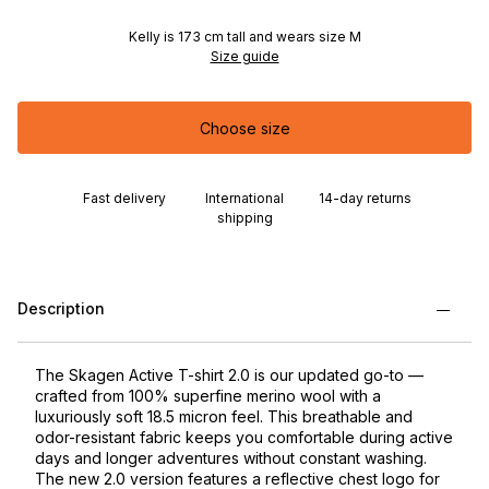
Kelly is 173 cm tall and wears size M
Size guide
Choose size
Fast delivery
International
14-day returns
shipping
Description
The Skagen Active T-shirt 2.0 is our updated go-to —
crafted from 100% superfine merino wool with a
luxuriously soft 18.5 micron feel. This breathable and
odor-resistant fabric keeps you comfortable during active
days and longer adventures without constant washing.
The new 2.0 version features a reflective chest logo for