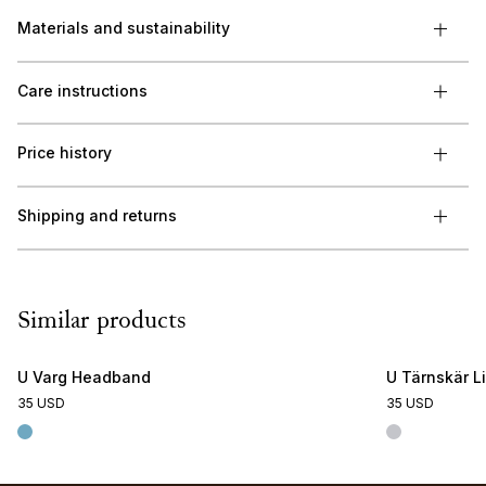
Materials and sustainability
Care instructions
Price history
Shipping and returns
Similar products
U Varg Headband
U Tärnskär L
35 USD
35 USD