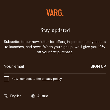
Stay updated
Subscribe to our newsletter for offers, inspiration, early access
to launches, and news. When you sign up, we’ll give you 10%
off your first purchase.
SIGN UP
Yes, I consent to the
privacy policy