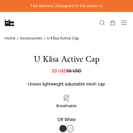
Skip to main content
Fast delivery | Designed for life outdoors
Home
Accessories
U Kåsa Active Cap
U Kåsa Active Cap
33 USD
55 USD
Unisex lightweight adjustable mesh cap
Breathable
Off White