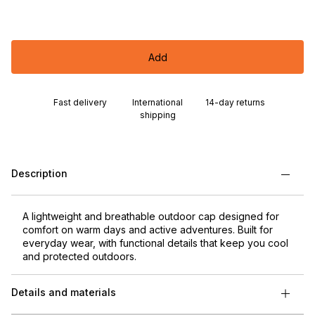
Add
Fast delivery
International
14-day returns
shipping
Description
A lightweight and breathable outdoor cap designed for
comfort on warm days and active adventures. Built for
everyday wear, with functional details that keep you cool
and protected outdoors.
Details and materials