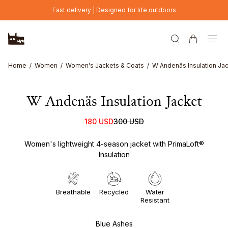
Skip to main content
Fast delivery | Designed for life outdoors
Home
Women
Women's Jackets & Coats
W Andenäs Insulation Ja
W Andenäs Insulation Jacket
180 USD
300 USD
Women's lightweight 4-season jacket with PrimaLoft®
Insulation
Breathable
Recycled
Water
Resistant
Blue Ashes