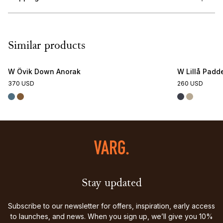
Similar products
W Övik Down Anorak
W Lillå Padde
370 USD
260 USD
Stay updated
Subscribe to our newsletter for offers, inspiration, early access
to launches, and news. When you sign up, we’ll give you 10%