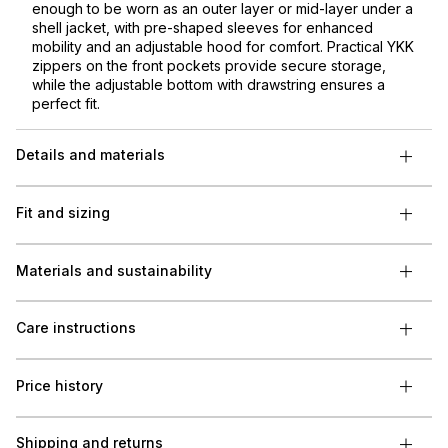
enough to be worn as an outer layer or mid-layer under a
shell jacket, with pre-shaped sleeves for enhanced
mobility and an adjustable hood for comfort. Practical YKK
zippers on the front pockets provide secure storage,
while the adjustable bottom with drawstring ensures a
perfect fit.
Details and materials
Fit and sizing
Materials and sustainability
Care instructions
Price history
Shipping and returns