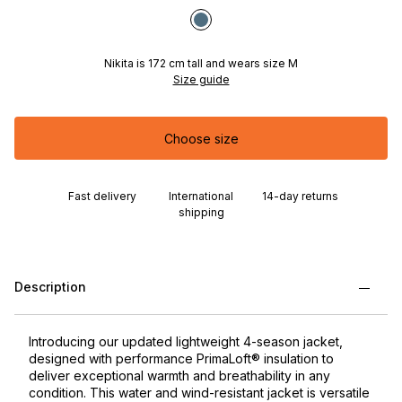
Nikita is 172 cm tall and wears size M
Size guide
Choose size
Fast delivery
International
14-day returns
shipping
Description
Introducing our updated lightweight 4-season jacket,
designed with performance PrimaLoft® insulation to
deliver exceptional warmth and breathability in any
condition. This water and wind-resistant jacket is versatile