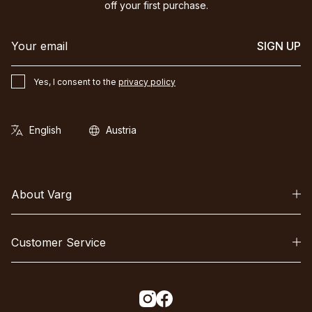
off your first purchase.
SIGN UP
Yes, I consent to the
privacy policy
About Varg
Customer Service