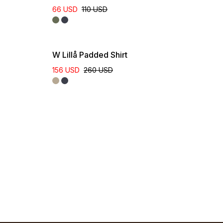
66 USD
110 USD
W Lillå Padded Shirt
156 USD
260 USD