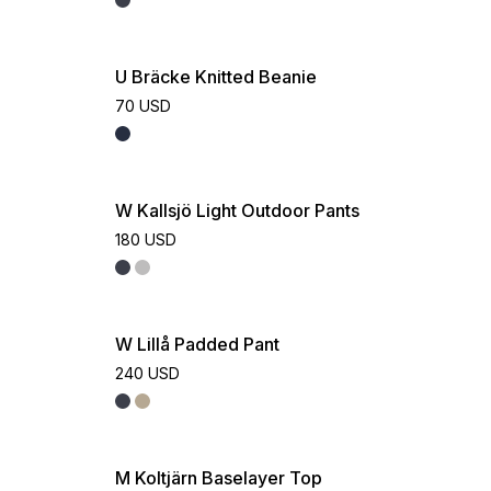
U Bräcke Knitted Beanie
70 USD
W Kallsjö Light Outdoor Pants
180 USD
W Lillå Padded Pant
240 USD
M Koltjärn Baselayer Top