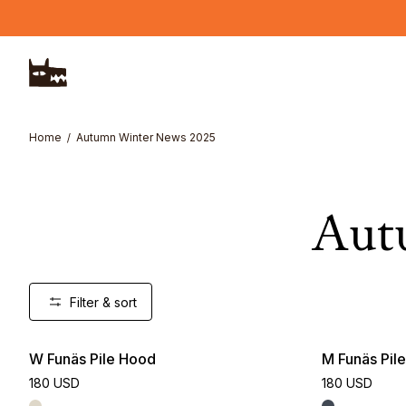
Skip to main content
Home
Autumn Winter News 2025
Aut
Filter & sort
W Funäs Pile Hood
M Funäs Pil
180 USD
180 USD