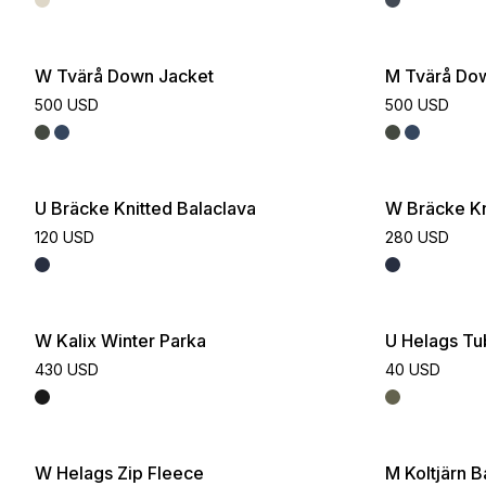
W Tvärå Down Jacket
M Tvärå Do
500 USD
500 USD
U Bräcke Knitted Balaclava
W Bräcke Kn
120 USD
280 USD
W Kalix Winter Parka
U Helags T
430 USD
40 USD
W Helags Zip Fleece
M Koltjärn 