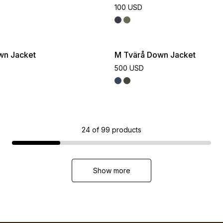
100 USD
wn Jacket
M Tvärå Down Jacket
500 USD
24
of
99
products
Show more