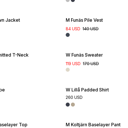
wn Jacket
M Funäs Pile Vest
84 USD
140 USD
itted T-Neck
W Funäs Sweater
119 USD
170 USD
ube
W Lillå Padded Shirt
260 USD
Baselayer Top
M Koltjärn Baselayer Pant