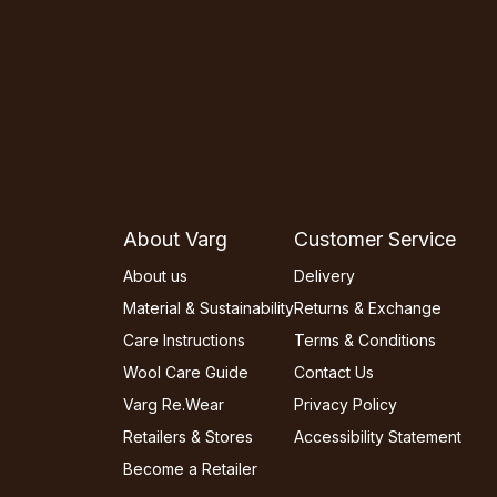
About Varg
Customer Service
About us
Delivery
Material & Sustainability
Returns & Exchange
Care Instructions
Terms & Conditions
Wool Care Guide
Contact Us
Varg Re.Wear
Privacy Policy
Retailers & Stores
Accessibility Statement
Become a Retailer