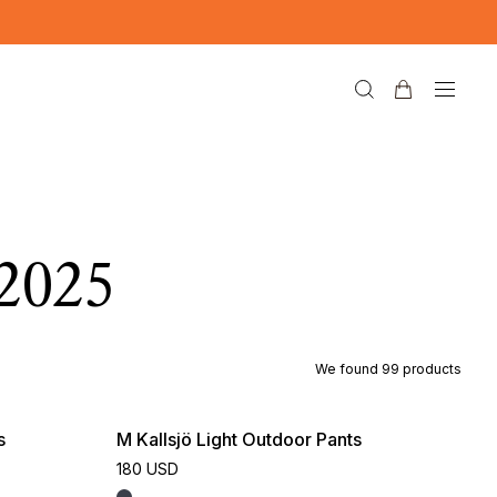
2025
We found
99
products
s
M Kallsjö Light Outdoor Pants
180 USD