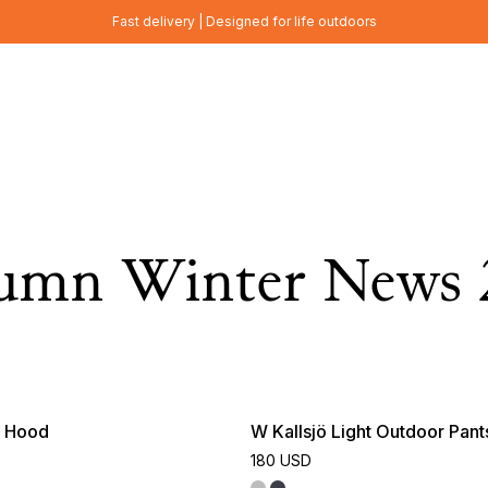
Fast delivery | Designed for life outdoors
umn Winter News 
e Hood
W Kallsjö Light Outdoor Pant
180 USD