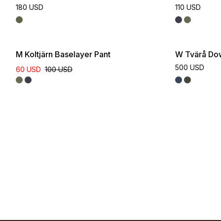
180 USD
110 USD
M Koltjärn Baselayer Pant
W Tvärå Do
500 USD
60 USD
100 USD