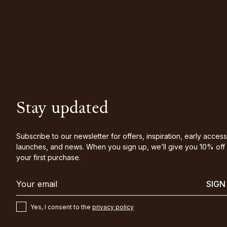
Stay updated
Subscribe to our newsletter for offers, inspiration, early access
launches, and news. When you sign up, we’ll give you 10% off
your first purchase.
SIGN
Yes, I consent to the
privacy policy