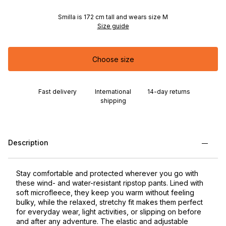
Smilla is 172 cm tall and wears size M
Size guide
Choose size
Fast delivery
International
14-day returns
shipping
Description
Stay comfortable and protected wherever you go with
these wind- and water-resistant ripstop pants. Lined with
soft microfleece, they keep you warm without feeling
bulky, while the relaxed, stretchy fit makes them perfect
for everyday wear, light activities, or slipping on before
and after any adventure. The elastic and adjustable