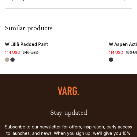
Similar products
W Lillå Padded Pant
W Aspen Acti
144 USD
240 USD
114 USD
190 U
Stay updated
Subscribe to our newsletter for offers, inspiration, early access
to launches, and news. When you sign up, we’ll give you 10%