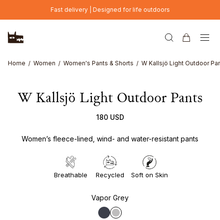
Skip to main content
Fast delivery | Designed for life outdoors
Home
Women
Women's Pants & Shorts
W Kallsjö Light Outdoor Pa
W Kallsjö Light Outdoor Pants
180 USD
Women’s fleece-lined, wind- and water-resistant pants
Breathable
Recycled
Soft on Skin
Vapor Grey