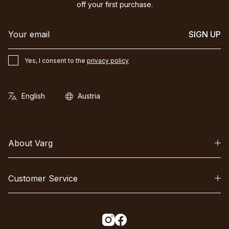
off your first purchase.
SIGN UP
Yes, I consent to the
privacy policy
About Varg
Customer Service