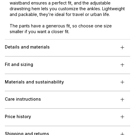
waistband ensures a perfect fit, and the adjustable
drawstring hem lets you customize the ankles. Lightweight
and packable, they’re ideal for travel or urban life.
The pants have a generous fit, so choose one size
smaller if you want a closer fit.
Details and materials
Fit and sizing
Materials and sustainability
Care instructions
Price history
Shipping and returns