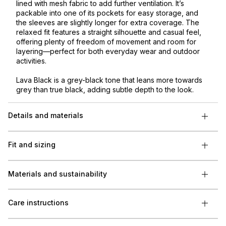
lined with mesh fabric to add further ventilation. It’s
packable into one of its pockets for easy storage, and
the sleeves are slightly longer for extra coverage. The
relaxed fit features a straight silhouette and casual feel,
offering plenty of freedom of movement and room for
layering—perfect for both everyday wear and outdoor
activities.
Lava Black is a grey-black tone that leans more towards
grey than true black, adding subtle depth to the look.
Details and materials
Fit and sizing
Materials and sustainability
Care instructions