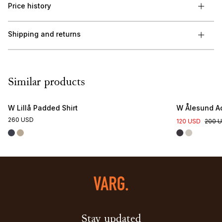
Price history
Shipping and returns
Similar products
W Lillå Padded Shirt
W Ålesund Ac
260 USD
120 USD
200 
Stay updated