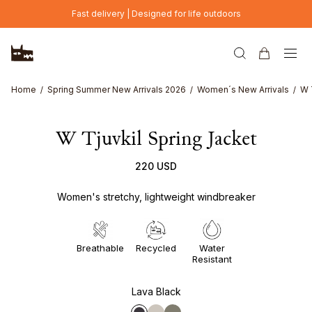
Skip to main content
Fast delivery | Designed for life outdoors
Home
Spring Summer New Arrivals 2026
Women´s New Arrivals
W 
W Tjuvkil Spring Jacket
220 USD
Women's stretchy, lightweight windbreaker
Breathable
Recycled
Water
Resistant
Lava Black