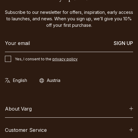
Subscribe to our newsletter for offers, inspiration, early access
to launches, and news. When you sign up, we’ll give you 10%
off your first purchase.
SIGN UP
Yes, I consent to the
privacy policy
About Varg
Customer Service