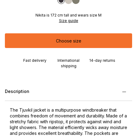
Nikita is 172 cm tall and wears size M
Size guide
Choose size
Fast delivery
International
14-day returns
shipping
Description
The Tjuvkil jacket is a multipurpose windbreaker that
combines freedom of movement and durability. Made of a
stretchy fabric with ripstop, it protects against wind and
light showers. The material efficiently wicks away moisture
and provides excellent breathability. The pockets are