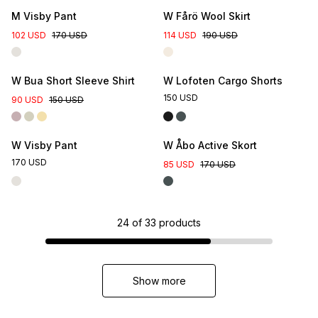
M Visby Pant
W Fårö Wool Skirt
102 USD
170 USD
114 USD
190 USD
W Bua Short Sleeve Shirt
W Lofoten Cargo Shorts
150 USD
90 USD
150 USD
W Visby Pant
W Åbo Active Skort
170 USD
85 USD
170 USD
24
of
33
products
Show more