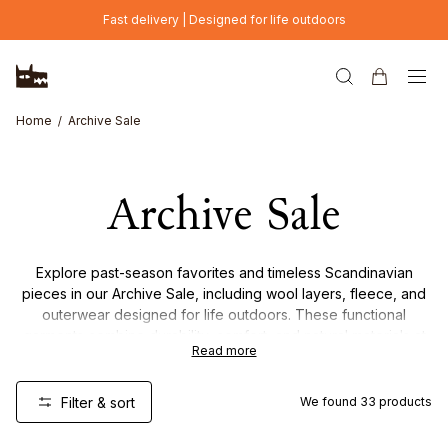
Skip to main content
Fast delivery | Designed for life outdoors
Home
Archive Sale
Archive Sale
Explore past-season favorites and timeless Scandinavian
pieces in our Archive Sale, including wool layers, fleece, and
outerwear designed for life outdoors. These functional
garments combine durability, comfort, and natural materials at
Read more
reduced prices – but only while stocks last. Once they’re
gone, they’re gone.
Filter & sort
We found
33
products
Online Exclusive