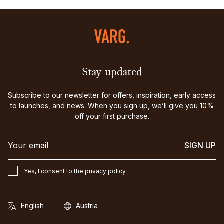
Stay updated
Subscribe to our newsletter for offers, inspiration, early access
to launches, and news. When you sign up, we’ll give you 10%
off your first purchase.
SIGN UP
Yes, I consent to the
privacy policy