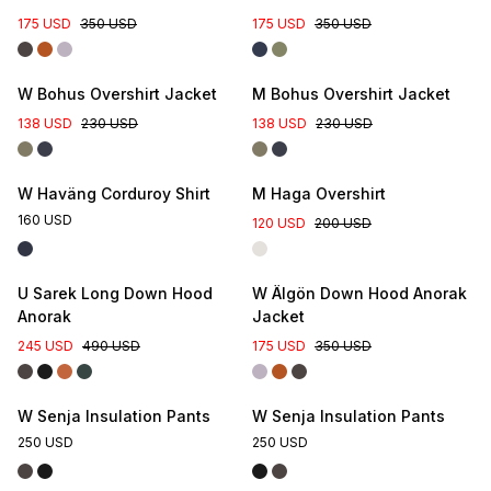
175 USD
350 USD
175 USD
350 USD
W Bohus Overshirt Jacket
M Bohus Overshirt Jacket
138 USD
230 USD
138 USD
230 USD
W Haväng Corduroy Shirt
M Haga Overshirt
160 USD
120 USD
200 USD
U Sarek Long Down Hood
W Älgön Down Hood Anorak
Anorak
Jacket
245 USD
490 USD
175 USD
350 USD
W Senja Insulation Pants
W Senja Insulation Pants
250 USD
250 USD