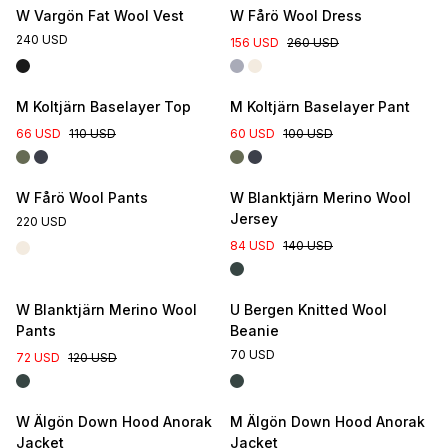
W Vargön Fat Wool Vest
W Fårö Wool Dress
240 USD
156 USD
260 USD
M Koltjärn Baselayer Top
M Koltjärn Baselayer Pant
66 USD
110 USD
60 USD
100 USD
W Fårö Wool Pants
W Blanktjärn Merino Wool
Jersey
220 USD
84 USD
140 USD
W Blanktjärn Merino Wool
U Bergen Knitted Wool
Pants
Beanie
70 USD
72 USD
120 USD
W Älgön Down Hood Anorak
M Älgön Down Hood Anorak
Jacket
Jacket