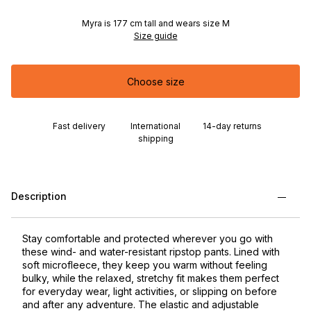
Myra is 177 cm tall and wears size M
Size guide
Choose size
Fast delivery
International
14-day returns
shipping
Description
Stay comfortable and protected wherever you go with
these wind- and water-resistant ripstop pants. Lined with
soft microfleece, they keep you warm without feeling
bulky, while the relaxed, stretchy fit makes them perfect
for everyday wear, light activities, or slipping on before
and after any adventure. The elastic and adjustable