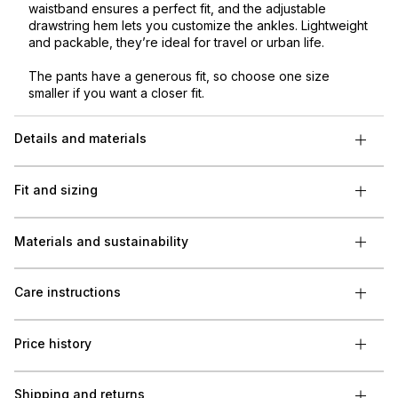
waistband ensures a perfect fit, and the adjustable
drawstring hem lets you customize the ankles. Lightweight
and packable, they’re ideal for travel or urban life.
The pants have a generous fit, so choose one size
smaller if you want a closer fit.
Details and materials
Fit and sizing
Materials and sustainability
Care instructions
Price history
Shipping and returns