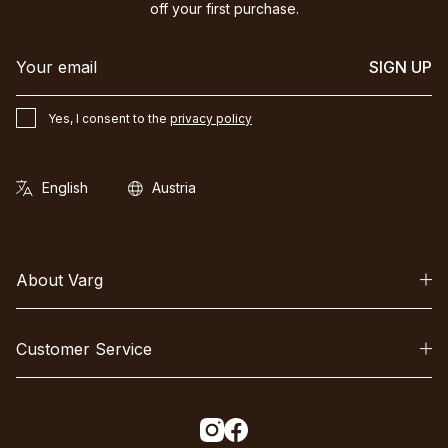
off your first purchase.
SIGN UP
Yes, I consent to the
privacy policy
About Varg
Customer Service