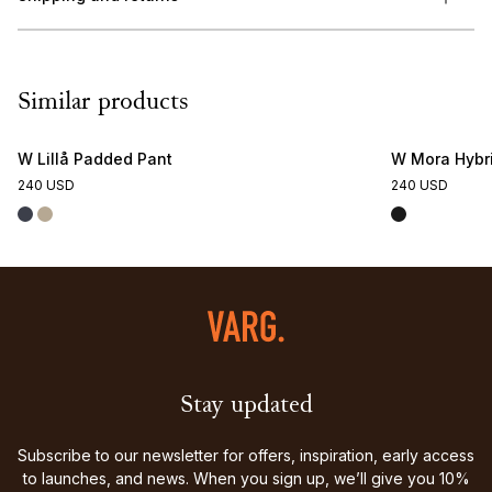
Similar products
W Lillå Padded Pant
W Mora Hybr
240 USD
240 USD
Stay updated
Subscribe to our newsletter for offers, inspiration, early access
to launches, and news. When you sign up, we’ll give you 10%