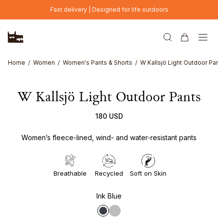
Skip to main content
Fast delivery | Designed for life outdoors
Home
Women
Women's Pants & Shorts
W Kallsjö Light Outdoor Pa
W Kallsjö Light Outdoor Pants
180 USD
Women’s fleece-lined, wind- and water-resistant pants
Breathable
Recycled
Soft on Skin
Ink Blue