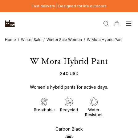
Skip to main content
Fast delivery | Designed for life outdoors
Home
Winter Sale
Winter Sale Women
W Mora Hybrid Pant
W Mora Hybrid Pant
240 USD
Women's hybrid pants for active days.
Breathable
Recycled
Water
Resistant
Carbon Black