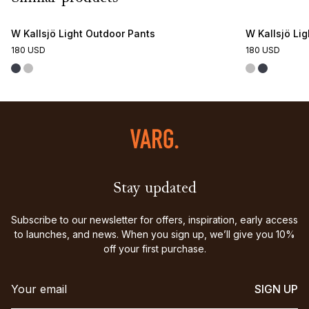
W Kallsjö Light Outdoor Pants
W Kallsjö Li
180 USD
180 USD
Stay updated
Subscribe to our newsletter for offers, inspiration, early access
to launches, and news. When you sign up, we’ll give you 10%
off your first purchase.
SIGN UP