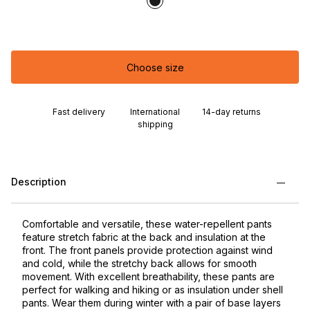
Choose size
Fast delivery
International
14-day returns
shipping
Description
Comfortable and versatile, these water-repellent pants
feature stretch fabric at the back and insulation at the
front. The front panels provide protection against wind
and cold, while the stretchy back allows for smooth
movement. With excellent breathability, these pants are
perfect for walking and hiking or as insulation under shell
pants. Wear them during winter with a pair of base layers