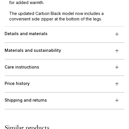
for added warmth.
The updated Carbon Black model now includes a
convenient side zipper at the bottom of the legs.
Details and materials
Materials and sustainability
Care instructions
Price history
Shipping and returns
Similar products