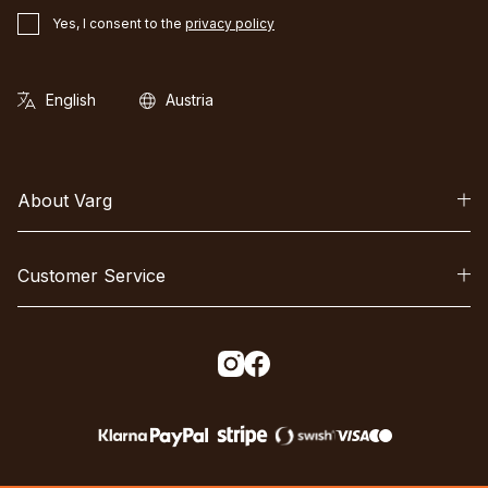
Yes, I consent to the
privacy policy
About Varg
Customer Service