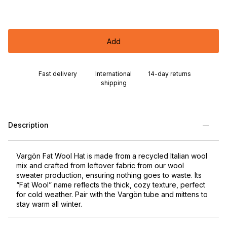
Add
Fast delivery
International
14-day returns
shipping
Description
Vargön Fat Wool Hat is made from a recycled Italian wool
mix and crafted from leftover fabric from our wool
sweater production, ensuring nothing goes to waste. Its
“Fat Wool” name reflects the thick, cozy texture, perfect
for cold weather. Pair with the Vargön tube and mittens to
stay warm all winter.