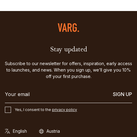
Stay updated
Subscribe to our newsletter for offers, inspiration, early access
to launches, and news. When you sign up, we’ll give you 10%
off your first purchase.
SIGN UP
Yes, I consent to the
privacy policy