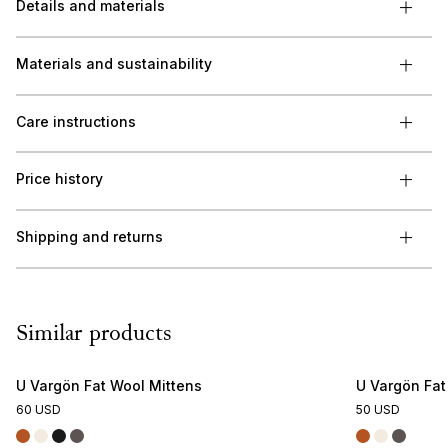
Details and materials
Materials and sustainability
Care instructions
Price history
Shipping and returns
Similar products
U Vargön Fat Wool Mittens
U Vargön Fa
60 USD
50 USD