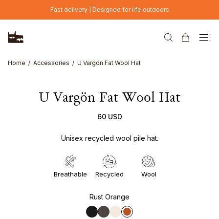
Skip to main content
Fast delivery | Designed for life outdoors
Home
Accessories
U Vargön Fat Wool Hat
U Vargön Fat Wool Hat
60 USD
Unisex recycled wool pile hat.
Breathable
Recycled
Wool
Rust Orange