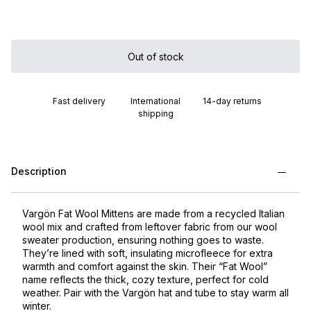
Out of stock
Fast delivery
International
14-day returns
shipping
Description
Vargön Fat Wool Mittens are made from a recycled Italian
wool mix and crafted from leftover fabric from our wool
sweater production, ensuring nothing goes to waste.
They’re lined with soft, insulating microfleece for extra
warmth and comfort against the skin. Their “Fat Wool”
name reflects the thick, cozy texture, perfect for cold
weather. Pair with the Vargön hat and tube to stay warm all
winter.