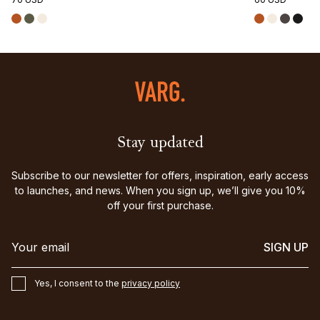
Stay updated
Subscribe to our newsletter for offers, inspiration, early access
to launches, and news. When you sign up, we’ll give you 10%
off your first purchase.
SIGN UP
Yes, I consent to the
privacy policy