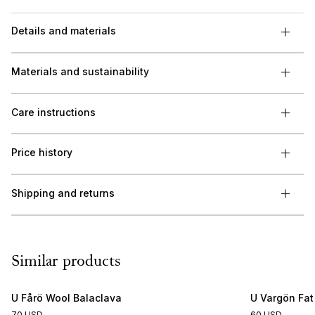
Details and materials
Materials and sustainability
Care instructions
Price history
Shipping and returns
Similar products
U Fårö Wool Balaclava
U Vargön Fat
70 USD
60 USD