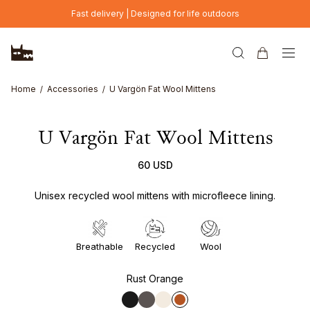
Skip to main content
Fast delivery | Designed for life outdoors
Home
Accessories
U Vargön Fat Wool Mittens
U Vargön Fat Wool Mittens
60 USD
Unisex recycled wool mittens with microfleece lining.
Breathable
Recycled
Wool
Rust Orange