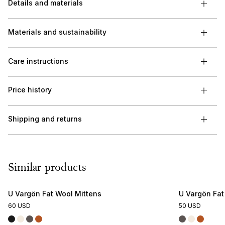
Details and materials
Materials and sustainability
Care instructions
Price history
Shipping and returns
Similar products
U Vargön Fat Wool Mittens
U Vargön Fa
60 USD
50 USD