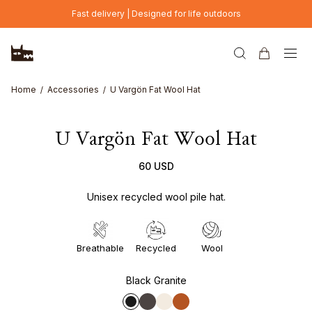
Skip to main content
Fast delivery | Designed for life outdoors
Home
Accessories
U Vargön Fat Wool Hat
U Vargön Fat Wool Hat
60 USD
Unisex recycled wool pile hat.
Breathable
Recycled
Wool
Black Granite