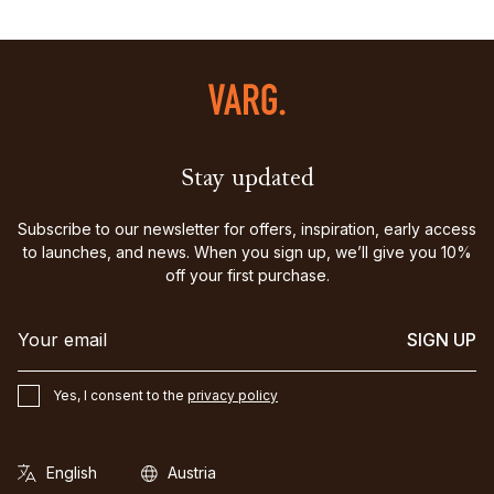
Stay updated
Subscribe to our newsletter for offers, inspiration, early access
to launches, and news. When you sign up, we’ll give you 10%
off your first purchase.
SIGN UP
Yes, I consent to the
privacy policy