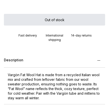
Out of stock
Fast delivery
International
14-day returns
shipping
Description
Vargön Fat Wool Hat is made from a recycled Italian wool
mix and crafted from leftover fabric from our wool
sweater production, ensuring nothing goes to waste. Its
“Fat Wool” name reflects the thick, cozy texture, perfect
for cold weather. Pair with the Vargön tube and mittens to
stay warm all winter.