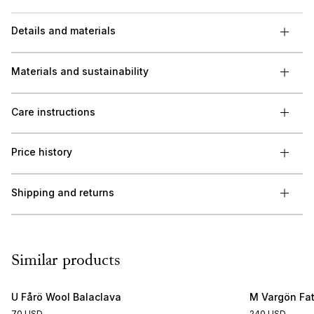
Details and materials
Materials and sustainability
Care instructions
Price history
Shipping and returns
Similar products
U Fårö Wool Balaclava
M Vargön Fat
70 USD
240 USD