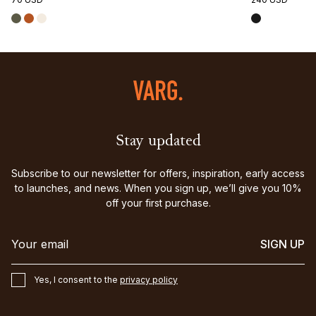
Stay updated
Subscribe to our newsletter for offers, inspiration, early access
to launches, and news. When you sign up, we’ll give you 10%
off your first purchase.
SIGN UP
Yes, I consent to the
privacy policy