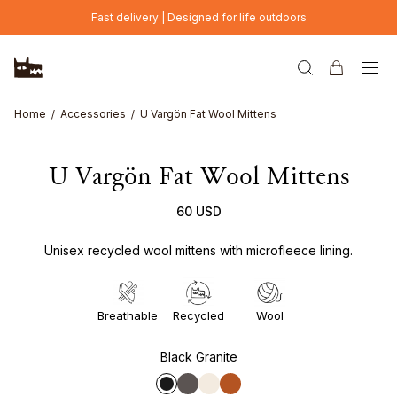
Skip to main content
Fast delivery | Designed for life outdoors
Home
Accessories
U Vargön Fat Wool Mittens
U Vargön Fat Wool Mittens
60 USD
Unisex recycled wool mittens with microfleece lining.
Breathable
Recycled
Wool
Black Granite