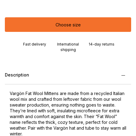
Choose size
Fast delivery
International
14-day returns
shipping
Description
Vargön Fat Wool Mittens are made from a recycled Italian
wool mix and crafted from leftover fabric from our wool
sweater production, ensuring nothing goes to waste.
They’re lined with soft, insulating microfleece for extra
warmth and comfort against the skin. Their “Fat Wool”
name reflects the thick, cozy texture, perfect for cold
weather. Pair with the Vargön hat and tube to stay warm all
winter.