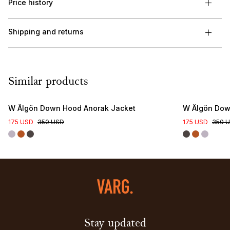
Price history
Shipping and returns
Similar products
W Älgön Down Hood Anorak Jacket
W Älgön Dow
175 USD
350 USD
175 USD
350 
Stay updated