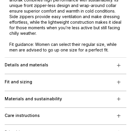
unique front zipper-less design and wrap-around collar
ensure superior comfort and warmth in cold conditions.
Side zippers provide easy ventilation and make dressing
effortless, while the lightweight construction makes it ideal
for those moments when you’re less active but still facing
chilly weather.
Fit guidance: Women can select their regular size, while
men are advised to go up one size for a perfect fit.
Details and materials
Fit and sizing
Materials and sustainability
Care instructions