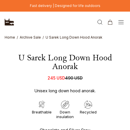
Skip to main content
Fast delivery | Designed for life outdoors
Home
Archive Sale
U Sarek Long Down Hood Anorak
U Sarek Long Down Hood
Anorak
245 USD
490 USD
Unisex long down hood anorak.
Breathable
Down
Recycled
insulation