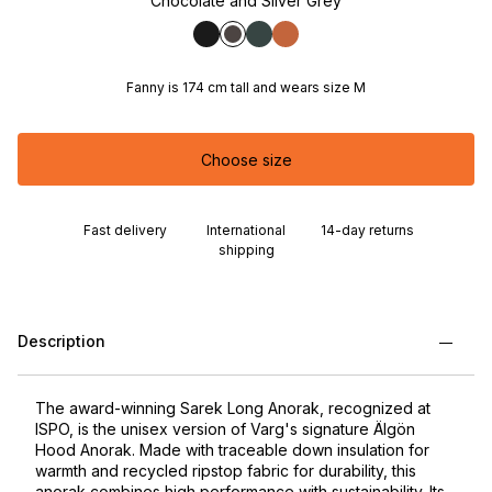
Chocolate and Silver Grey
Fanny is 174 cm tall and wears size M
Choose size
Fast delivery
International
14-day returns
shipping
Description
The award-winning Sarek Long Anorak, recognized at
ISPO, is the unisex version of Varg's signature Älgön
Hood Anorak. Made with traceable down insulation for
warmth and recycled ripstop fabric for durability, this
anorak combines high performance with sustainability. Its