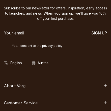
Subscribe to our newsletter for offers, inspiration, early access
to launches, and news. When you sign up, we’ll give you 10%
off your first purchase.
SIGN UP
Yes, I consent to the
privacy policy
About Varg
Customer Service