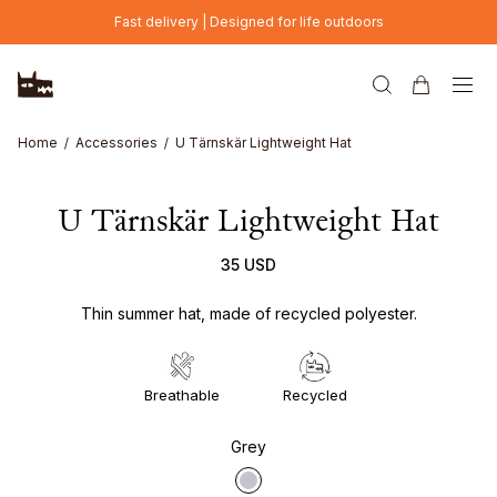
Skip to main content
Fast delivery | Designed for life outdoors
Home
Accessories
U Tärnskär Lightweight Hat
U Tärnskär Lightweight Hat
35 USD
Thin summer hat, made of recycled polyester.
Breathable
Recycled
Grey