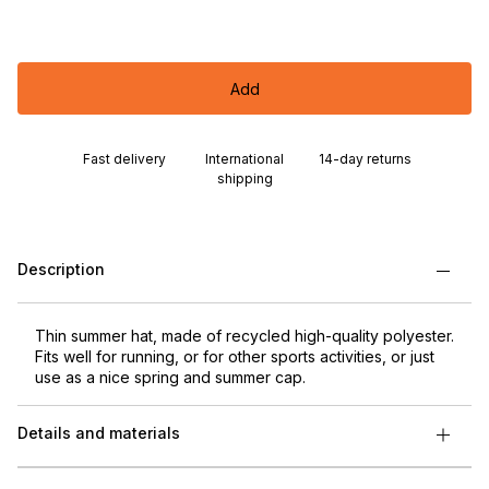
Add
Fast delivery
International
14-day returns
shipping
Description
Thin summer hat, made of recycled high-quality polyester.
Fits well for running, or for other sports activities, or just
use as a nice spring and summer cap.
Details and materials