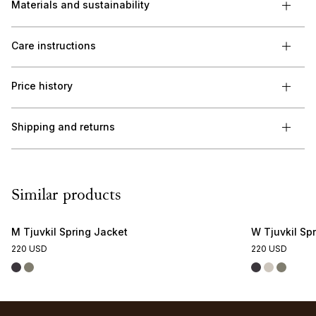
Materials and sustainability
Care instructions
Price history
Shipping and returns
Similar products
M Tjuvkil Spring Jacket
W Tjuvkil Sp
220 USD
220 USD