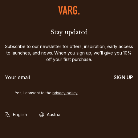
Stay updated
Subscribe to our newsletter for offers, inspiration, early access
to launches, and news. When you sign up, we’ll give you 10%
off your first purchase.
SIGN UP
Yes, I consent to the
privacy policy