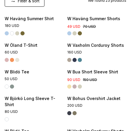
Filter & sort
We found
23
products
Online Exclusive
W Haväng Summer Shirt
W Haväng Summer Shorts
180 USD
49 USD
70 USD
W Öland T-Shirt
W Vaxholm Corduroy Shorts
60 USD
160 USD
Online Exclusive
W Blidö Tee
W Bua Short Sleeve Shirt
50 USD
90 USD
150 USD
W Björkö Long Sleeve T-
W Bohus Overshirt Jacket
Shirt
200 USD
80 USD
Online Exclusive