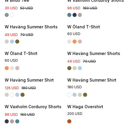
W Blidö Tee
W Vaxholm Corduroy Shorts
30 USD
50 USD
96 USD
160 USD
Online Exclusive
W Haväng Summer Shorts
W Öland T-Shirt
60 USD
49 USD
70 USD
Online Exclusive
W Öland T-Shirt
W Haväng Summer Shorts
60 USD
49 USD
70 USD
W Haväng Summer Shirt
W Haväng Summer Shirt
180 USD
126 USD
180 USD
W Vaxholm Corduroy Shorts
W Haga Overshirt
200 USD
96 USD
160 USD