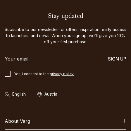
Stay updated
Subscribe to our newsletter for offers, inspiration, early access
to launches, and news. When you sign up, we’ll give you 10%
off your first purchase.
SIGN UP
Yes, I consent to the
privacy policy
About Varg