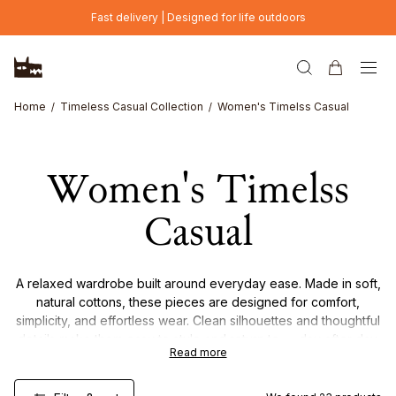
Skip to main content
Fast delivery | Designed for life outdoors
Home
Timeless Casual Collection
Women's Timelss Casual
Women's Timelss
Casual
A relaxed wardrobe built around everyday ease. Made in soft,
natural cottons, these pieces are designed for comfort,
simplicity, and effortless wear. Clean silhouettes and thoughtful
details make them easy to style and return to — day after day.
Read more
Timeless, versatile, and made for life as it is lived.