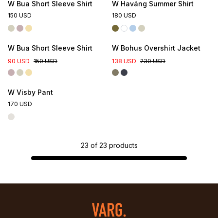
W Bua Short Sleeve Shirt
W Haväng Summer Shirt
150 USD
180 USD
W Bua Short Sleeve Shirt
W Bohus Overshirt Jacket
90 USD
150 USD
138 USD
230 USD
W Visby Pant
170 USD
23
of
23
products