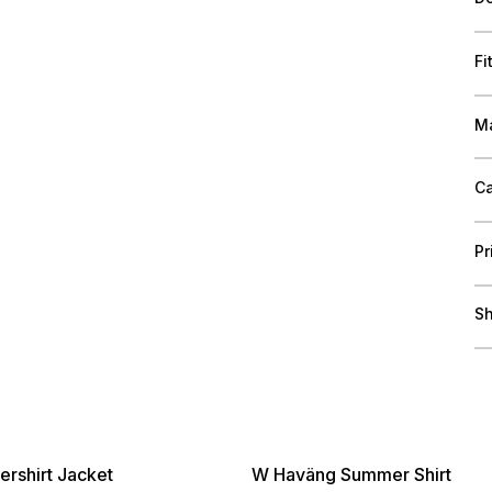
Fi
Ma
Ca
Pr
Sh
rshirt Jacket
W Haväng Summer Shirt