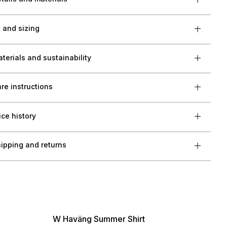
t and sizing
terials and sustainability
re instructions
ice history
ipping and returns
W Haväng Summer Shirt