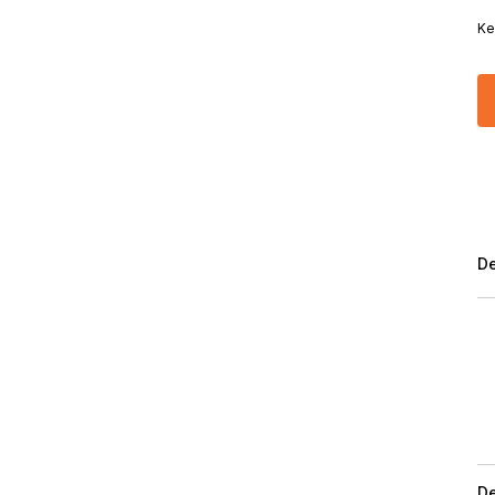
Ke
De
De