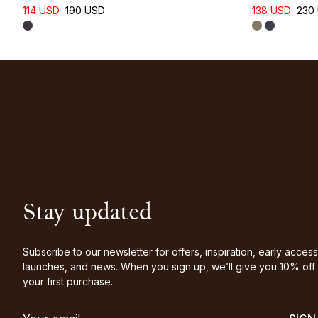
114 USD
190 USD
138 USD
230
Stay updated
Subscribe to our newsletter for offers, inspiration, early access
launches, and news. When you sign up, we’ll give you 10% off
your first purchase.