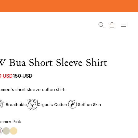
 Bua Short Sleeve Shirt
0 USD
150 USD
men's short sleeve cotton shirt
Breathable
Organic Cotton
Soft on Skin
mmer Pink