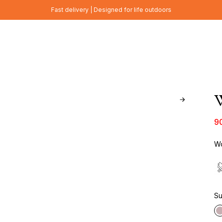
Fast delivery | Designed for life outdoors
W
9
Wo
Su