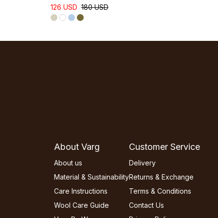
126 USD
180 USD
About Varg
Customer Service
About us
Delivery
Material & Sustainability
Returns & Exchange
Care Instructions
Terms & Conditions
Wool Care Guide
Contact Us