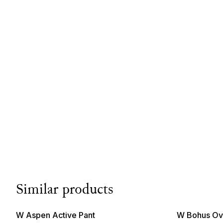
Similar products
W Aspen Active Pant
W Bohus Ove