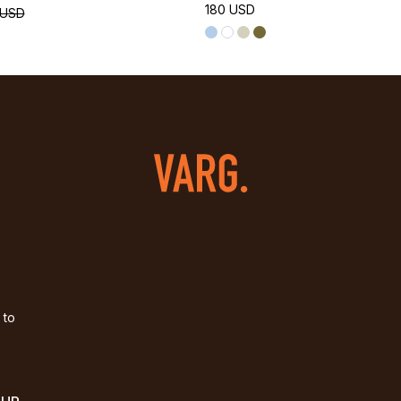
180 USD
 USD
 to