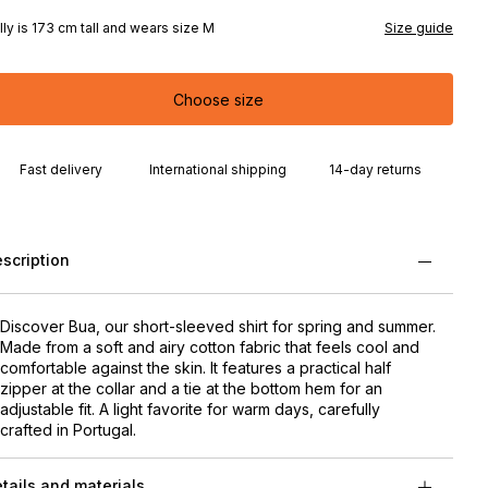
lly is 173 cm tall and wears size M
Size guide
Choose size
Fast delivery
International shipping
14-day returns
scription
Discover Bua, our short-sleeved shirt for spring and summer.
Made from a soft and airy cotton fabric that feels cool and
comfortable against the skin. It features a practical half
zipper at the collar and a tie at the bottom hem for an
adjustable fit. A light favorite for warm days, carefully
crafted in Portugal.
tails and materials