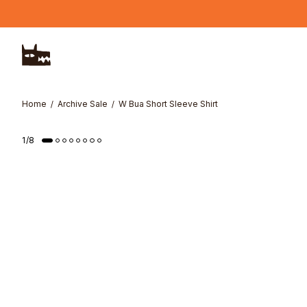
Skip to main content
Home
Archive Sale
W Bua Short Sleeve Shirt
1
/
8